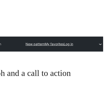
n
New pattern
My favorites
Log in
 and a call to action