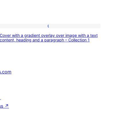
Cover
Cover with a gradient overlay over image with a text
with
content, heading and a paragraph – Collection 1
a
gradient
overlay
s.com
over
image
with
↗
a
ss
↗
text
content,
heading