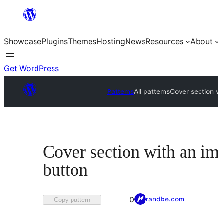
Skip
to
Showcase
Plugins
Themes
Hosting
News
Resources
About
content
Get WordPress
Patterns
All patterns
Cover section w
Cover section with an im
button
Favorited
randbe.com
0
Copy pattern
0