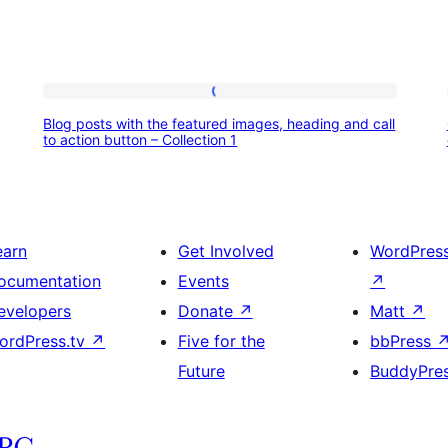
Blog
Blog posts with the featured images, heading and call
posts
to action button – Collection 1
with
the
featured
earn
Get Involved
WordPres
images,
ocumentation
Events
↗
heading
evelopers
Donate
↗
Matt
↗
and
ordPress.tv
↗
Five for the
bbPress
call
Future
BuddyPre
to
action
button