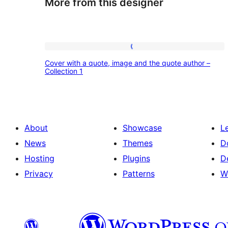
More from this designer
Cover
Cover with a quote, image and the quote author –
with
Collection 1
a
quote,
image
About
Showcase
L
and
News
Themes
D
the
Hosting
Plugins
D
quote
Privacy
Patterns
W
author
–
Collection
1