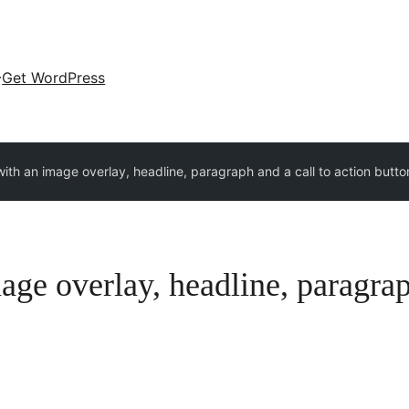
Get WordPress
ith an image overlay, headline, paragraph and a call to action butto
age overlay, headline, paragraph