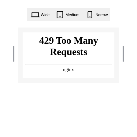
Wide
Medium
Narrow