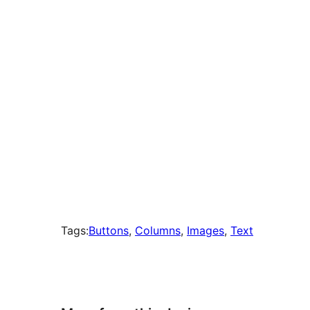
times
Tags:
Buttons
, 
Columns
, 
Images
, 
Text