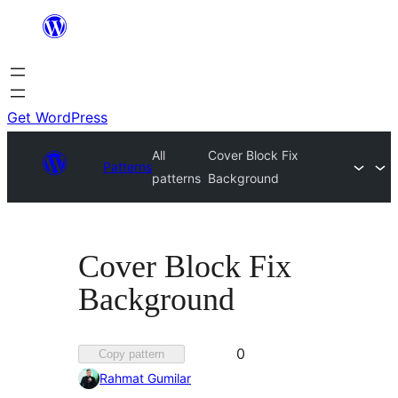
Skip
to
content
Get WordPress
All
Cover Block Fix
Patterns
patterns
Background
Cover Block Fix
Background
Favorited
0
Copy pattern
0
Rahmat Gumilar