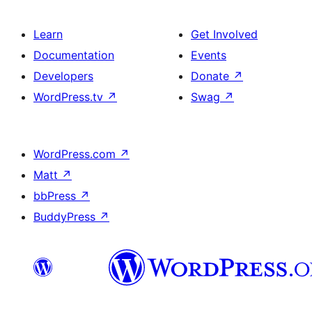
Learn
Get Involved
Documentation
Events
Developers
Donate
↗
WordPress.tv
↗
Swag
↗
WordPress.com
↗
Matt
↗
bbPress
↗
BuddyPress
↗