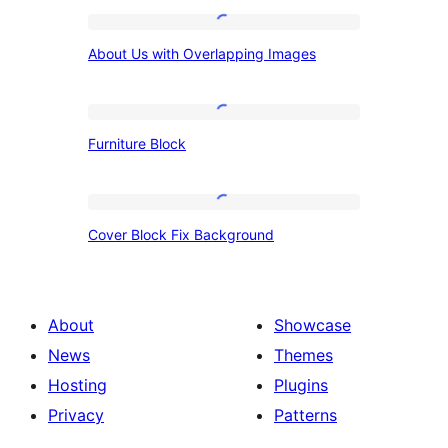
About
About Us with Overlapping Images
Us
with
Overlapping
Furniture
Furniture Block
Images
Block
Cover
Cover Block Fix Background
Block
Fix
Background
About
Showcase
News
Themes
Hosting
Plugins
Privacy
Patterns