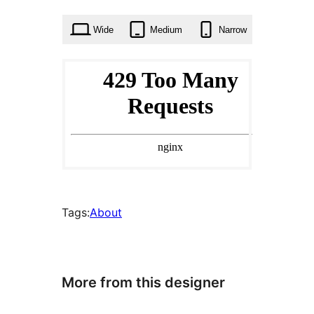
times
Wide
Medium
Narrow
Tags:
About
More from this designer