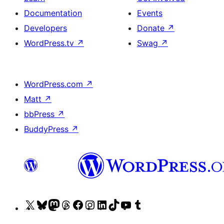
Documentation
Events
Developers
Donate
↗
WordPress.tv
↗
Swag
↗
WordPress.com
↗
Matt
↗
bbPress
↗
BuddyPress
↗
Visit
Visit
Visit
Visit
Visit
Visit
Visit
Visit
Visit
Visit
our
our
our
our
our
our
our
our
our
our