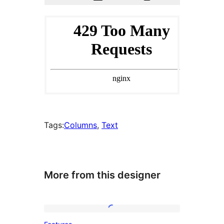
Tags:
Columns
, 
Text
More from this designer
Features