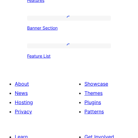
Features
Banner
Banner Section
Section
Feature
Feature List
List
About
Showcase
News
Themes
Hosting
Plugins
Privacy
Patterns
Learn
Get Involved