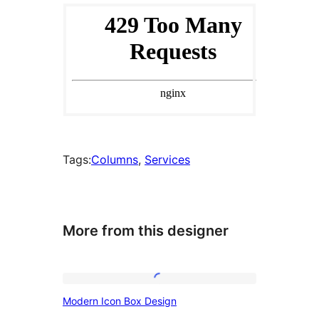
Tags:
Columns
, 
Services
More from this designer
Modern
Modern Icon Box Design
Icon