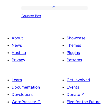
Box
Design
Counter
Counter Box
Box
About
Showcase
News
Themes
Hosting
Plugins
Privacy
Patterns
Learn
Get Involved
Documentation
Events
Developers
Donate
↗
WordPress.tv
↗
Five for the Future