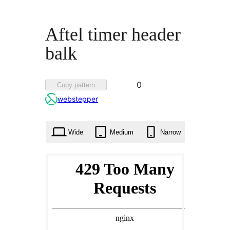
Aftel timer header
balk
Favorited
0
Copy pattern
0
webstepper
times
Wide
Medium
Narrow