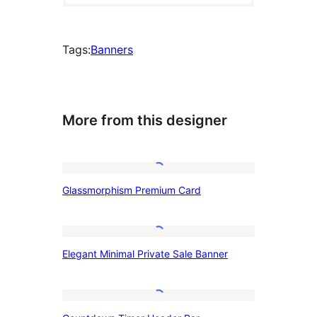
Tags:
Banners
More from this designer
Glassmorphism
Glassmorphism Premium Card
Premium
Card
Elegant
Elegant Minimal Private Sale Banner
Minimal
Private
Sale
Countdown