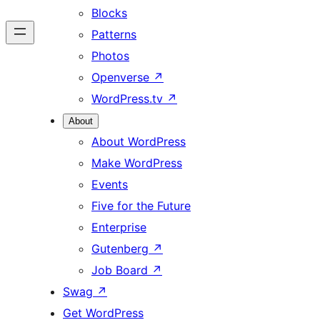
Blocks
Patterns
Photos
Openverse
↗
WordPress.tv
↗
About
About WordPress
Make WordPress
Events
Five for the Future
Enterprise
Gutenberg
↗
Job Board
↗
Swag
↗
Get WordPress