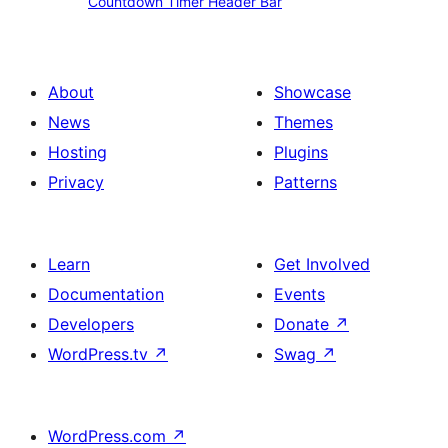
Countdown Timer Header Bar
Banner
Timer
Header
Bar
About
Showcase
News
Themes
Hosting
Plugins
Privacy
Patterns
Learn
Get Involved
Documentation
Events
Developers
Donate
↗
WordPress.tv
↗
Swag
↗
WordPress.com
↗