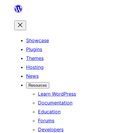
Skip
to
content
Showcase
Plugins
Themes
Hosting
News
Resources
Learn WordPress
Documentation
Education
Forums
Developers