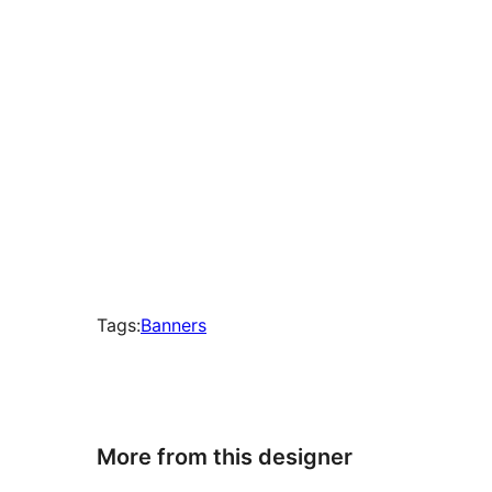
Tags:
Banners
More from this designer