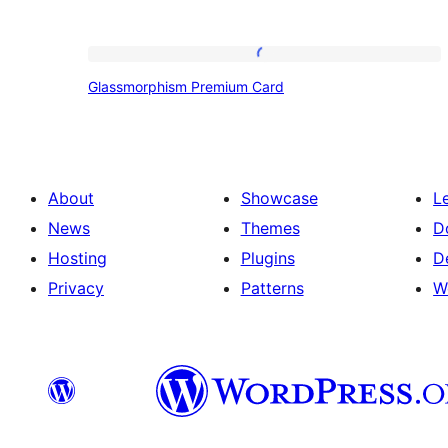
Glassmorphism
Glassmorphism Premium Card
Premium
Card
About
Showcase
L
News
Themes
D
Hosting
Plugins
D
Privacy
Patterns
W