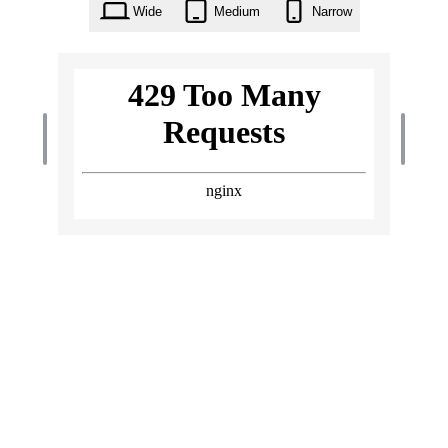
Wide
Medium
Narrow