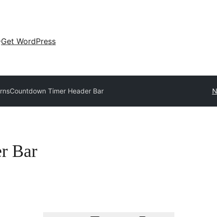
Get WordPress
erns
Countdown Timer Header Bar
N
r Bar