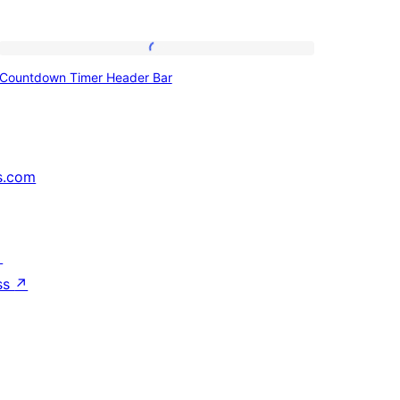
Countdown
Countdown Timer Header Bar
Timer
Header
Bar
s.com
↗
ss
↗