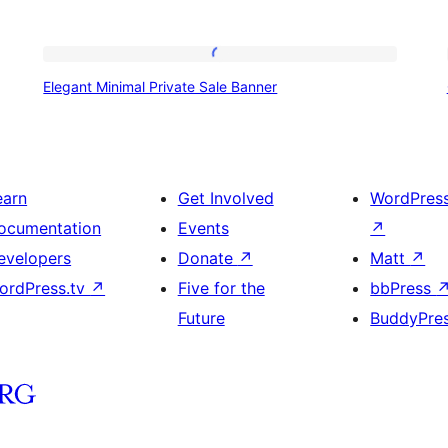
Elegant
Elegant Minimal Private Sale Banner
Minimal
Private
Sale
Banner
earn
Get Involved
WordPres
ocumentation
Events
↗
evelopers
Donate
↗
Matt
↗
ordPress.tv
↗
Five for the
bbPress
Future
BuddyPre