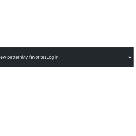
ew pattern
My favorites
Log in