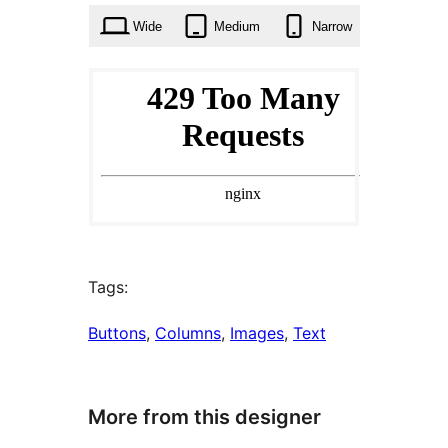
Wide
Medium
Narrow
Tags:
Buttons
, 
Columns
, 
Images
, 
Text
More from this designer