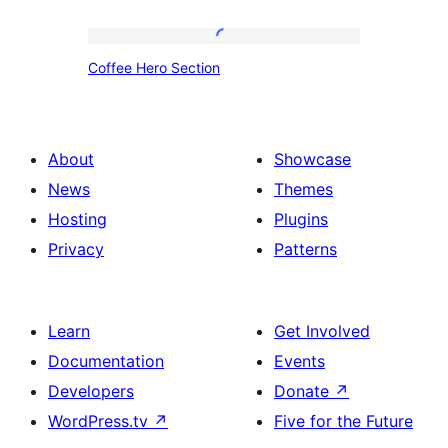
Coffee
Coffee Hero Section
Hero
Section
About
Showcase
News
Themes
Hosting
Plugins
Privacy
Patterns
Learn
Get Involved
Documentation
Events
Developers
Donate
↗
WordPress.tv
↗
Five for the Future