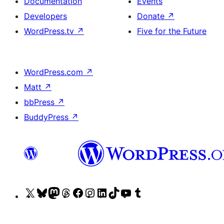
Documentation
Events
Developers
Donate
↗
WordPress.tv
↗
Five for the Future
WordPress.com
↗
Matt
↗
bbPress
↗
BuddyPress
↗
Visit
Visit
Visit
Visit
Visit
Visit
Visit
Visit
Visit
Visit
our
our
our
our
our
our
our
our
our
our