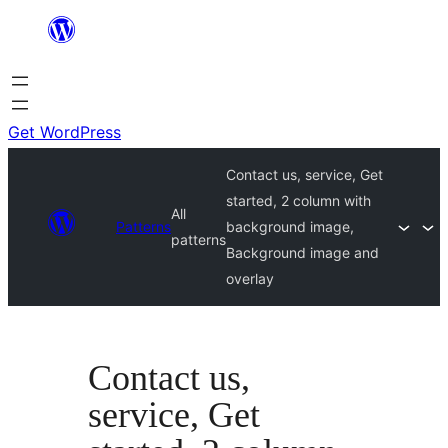
Skip
to
content
Get WordPress
Contact us, service, Get
started, 2 column with
All
Patterns
background image,
patterns
Background image and
overlay
Contact us,
service, Get