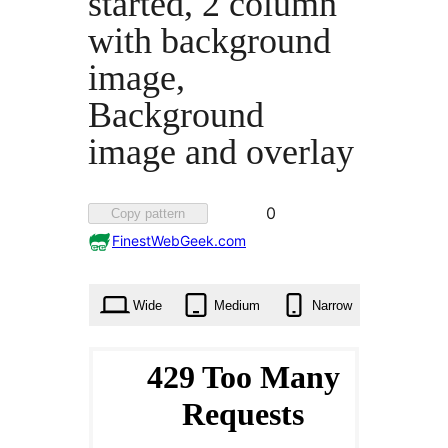
started, 2 column
with background
image,
Background
image and overlay
Favorited
0
Copy pattern
0
FinestWebGeek.com
times
Wide
Medium
Narrow