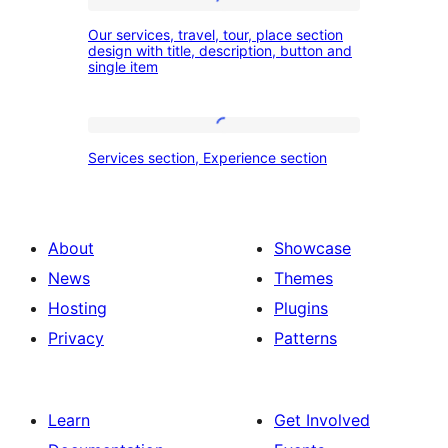
and
Our
our
Our services, travel, tour, place section
services,
design with title, description, button and
experience
single item
travel,
section
tour,
place
Services
Services section, Experience section
section
section,
design
Experience
with
section
About
Showcase
title,
News
Themes
description,
Hosting
Plugins
button
Privacy
Patterns
and
single
item
Learn
Get Involved