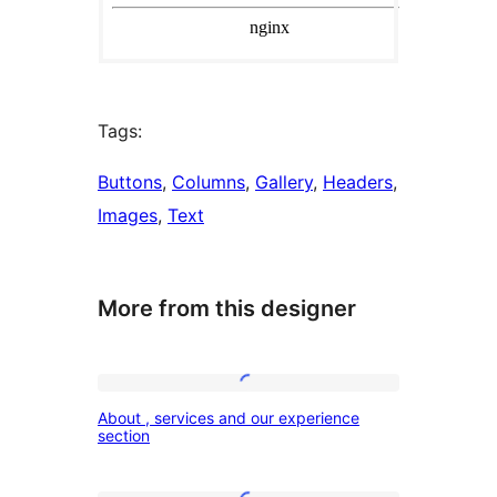
Tags:
Buttons
, 
Columns
, 
Gallery
, 
Headers
, 
Images
, 
Text
More from this designer
About
About , services and our experience
,
section
services