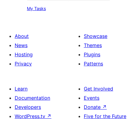
My
My Tasks
Tasks
About
Showcase
News
Themes
Hosting
Plugins
Privacy
Patterns
Learn
Get Involved
Documentation
Events
Developers
Donate
↗
WordPress.tv
↗
Five for the Future