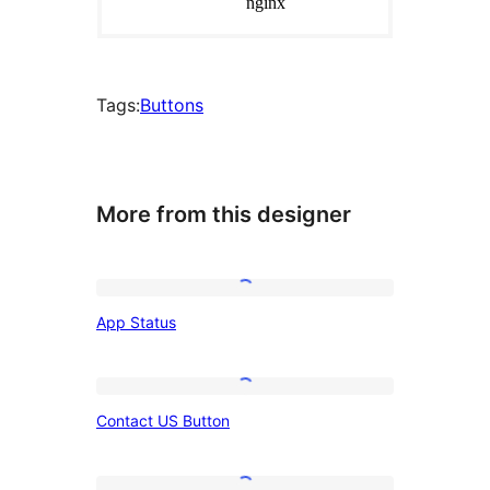
Tags:
Buttons
More from this designer
App
App Status
Status
Contact
Contact US Button
US
Button