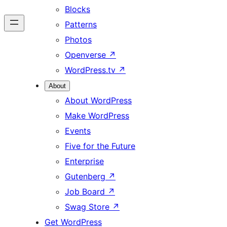
Blocks
Patterns
Photos
Openverse
↗
WordPress.tv
↗
About
About WordPress
Make WordPress
Events
Five for the Future
Enterprise
Gutenberg
↗
Job Board
↗
Swag Store
↗
Get WordPress