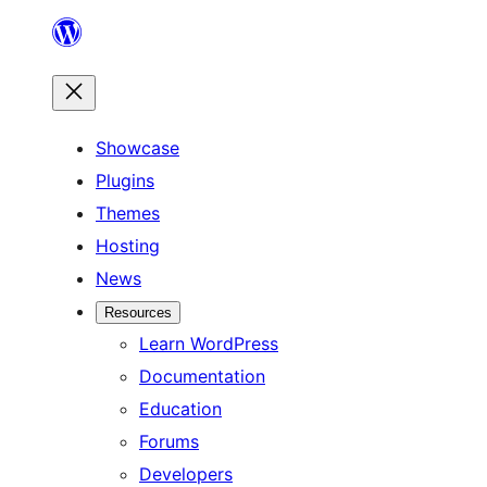
Skip
to
content
Showcase
Plugins
Themes
Hosting
News
Resources
Learn WordPress
Documentation
Education
Forums
Developers