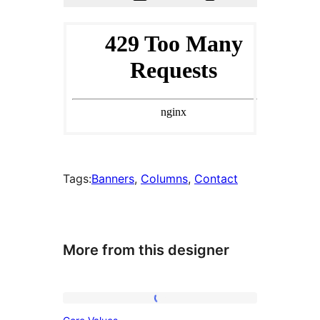
Tags:
Banners
, 
Columns
, 
Contact
More from this designer
Core