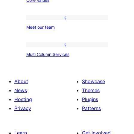
Core Values
Values
Meet
Meet our team
our
team
Multi
Multi Column Services
Column
Services
About
Showcase
News
Themes
Hosting
Plugins
Privacy
Patterns
Learn
Get Involved