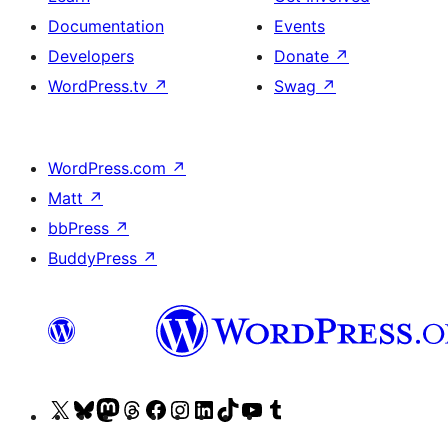
Documentation
Events
Developers
Donate
↗
WordPress.tv
↗
Swag
↗
WordPress.com
↗
Matt
↗
bbPress
↗
BuddyPress
↗
Visit
Visit
Visit
Visit
Visit
Visit
Visit
Visit
Visit
Visit
our
our
our
our
our
our
our
our
our
our