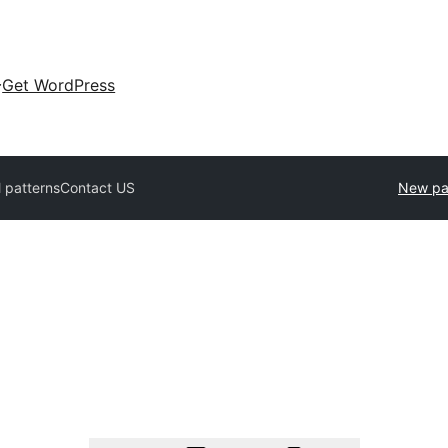
Get WordPress
l patterns
Contact US
New pa