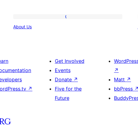
About
About Us
Us
earn
Get Involved
WordPres
ocumentation
Events
↗
evelopers
Donate
↗
Matt
↗
ordPress.tv
↗
Five for the
bbPress
Future
BuddyPre