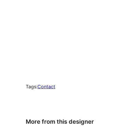
Tags:
Contact
More from this designer