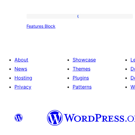
Features
Features Block
Block
About
Showcase
L
News
Themes
D
Hosting
Plugins
D
Privacy
Patterns
W