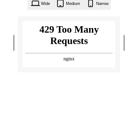
Wide
Medium
Narrow