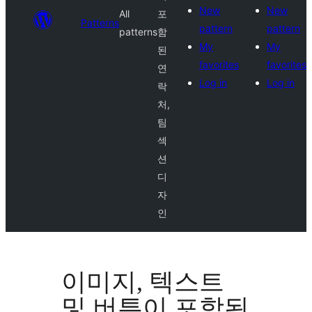
New
New
All
포
Patterns
pattern
pattern
patterns
함
My
My
된
favorites
favorites
연
Log in
Log in
락
처,
팀
섹
션
디
자
인
이미지, 텍스트
및 버튼이 포함된