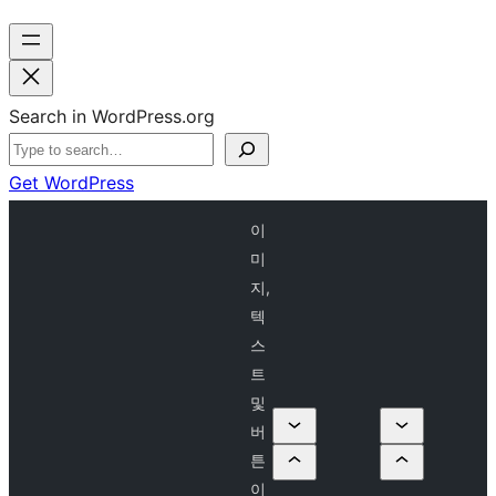
Search in WordPress.org
Get WordPress
이
미
지,
텍
스
트
및
버
튼
이