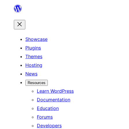
Skip
to
content
Showcase
Plugins
Themes
Hosting
News
Resources
Learn WordPress
Documentation
Education
Forums
Developers