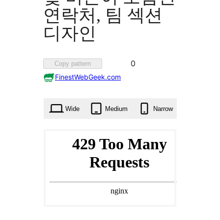
연락처, 팀 섹션
디자인
Favorited
0
Copy pattern
0
FinestWebGeek.com
times
Wide
Medium
Narrow