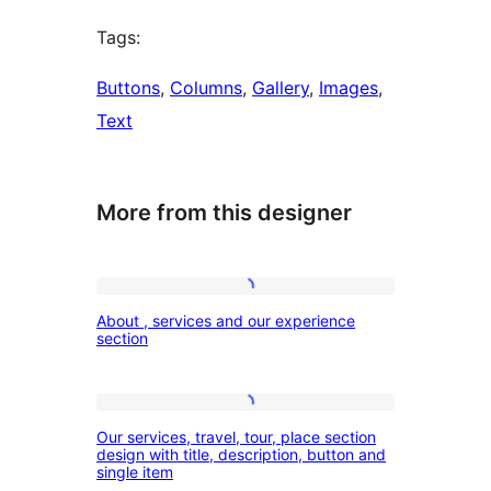
Tags:
Buttons
, 
Columns
, 
Gallery
, 
Images
, 
Text
More from this designer
About
About , services and our experience
,
section
services
and
Our
our
Our services, travel, tour, place section
services,
design with title, description, button and
experience
single item
travel,