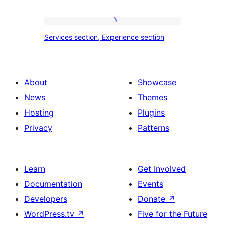
section
tour,
place
Services
Services section, Experience section
section
section,
design
Experience
with
section
About
Showcase
title,
News
Themes
description,
Hosting
Plugins
button
Privacy
Patterns
and
single
item
Learn
Get Involved
Documentation
Events
Developers
Donate
↗
WordPress.tv
↗
Five for the Future