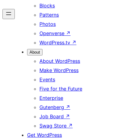
Blocks
Patterns
Photos
Openverse
↗
WordPress.tv
↗
About
About WordPress
Make WordPress
Events
Five for the Future
Enterprise
Gutenberg
↗
Job Board
↗
Swag Store
↗
Get WordPress