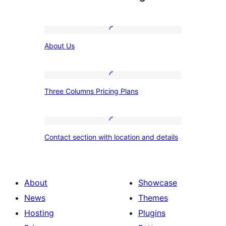
About
About Us
Us
Three
Three Columns Pricing Plans
Columns
Pricing
Plans
Contact
Contact section with location and details
section
with
location
About
Showcase
and
News
Themes
details
Hosting
Plugins