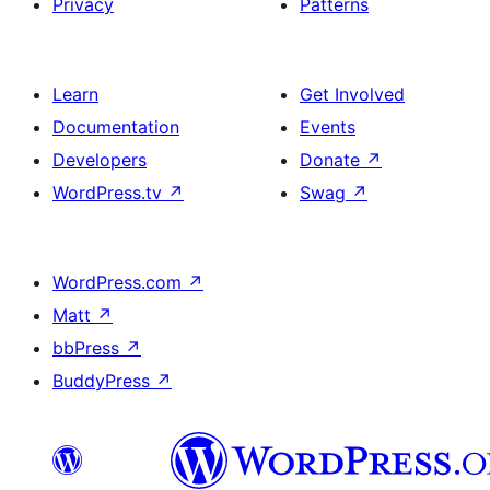
Privacy
Patterns
Learn
Get Involved
Documentation
Events
Developers
Donate
↗
WordPress.tv
↗
Swag
↗
WordPress.com
↗
Matt
↗
bbPress
↗
BuddyPress
↗