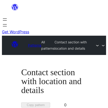
Skip
to
content
Get WordPress
All
Contact section with
Patterns
patterns
location and details
Contact section
with location and
details
Favorited
0
Copy pattern