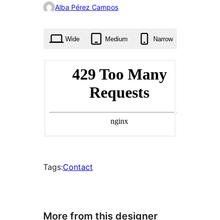
0
Alba Pérez Campos
times
Wide
Medium
Narrow
Tags:
Contact
More from this designer