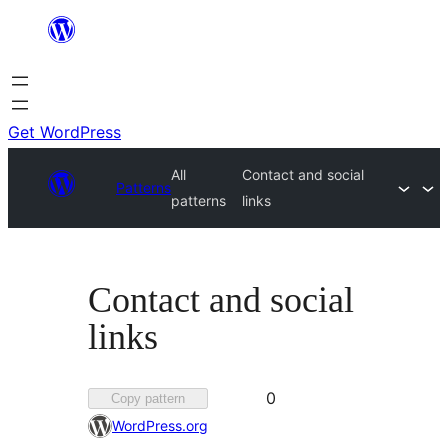
Skip
to
content
Get WordPress
All
Contact and social
Patterns
patterns
links
Contact and social
links
Favorited
0
Copy pattern
0
WordPress.org