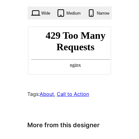
times
Wide
Medium
Narrow
Tags:
About
, 
Call to Action
More from this designer