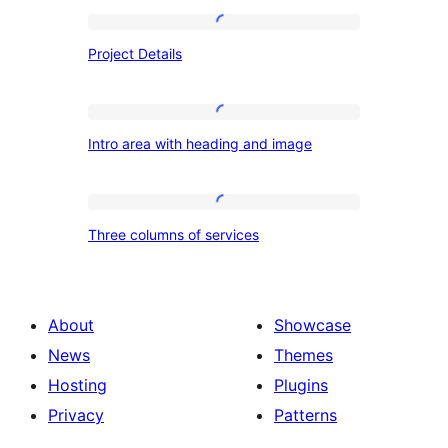
Project
Project Details
Details
Intro
Intro area with heading and image
area
with
heading
Three
Three columns of services
and
columns
image
of
services
About
Showcase
News
Themes
Hosting
Plugins
Privacy
Patterns