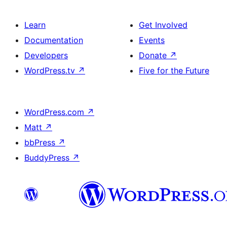
Learn
Get Involved
Documentation
Events
Developers
Donate
↗
WordPress.tv
↗
Five for the Future
WordPress.com
↗
Matt
↗
bbPress
↗
BuddyPress
↗