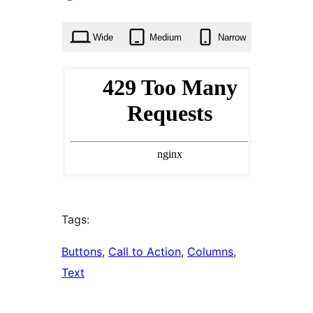
times
Wide
Medium
Narrow
Tags:
Buttons
, 
Call to Action
, 
Columns
, 
Text