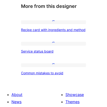
More from this designer
Recipe
Recipe card with ingredients and method
card
with
ingredients
Service
Service status board
and
status
method
board
Common
Common mistakes to avoid
mistakes
to
avoid
About
Showcase
News
Themes