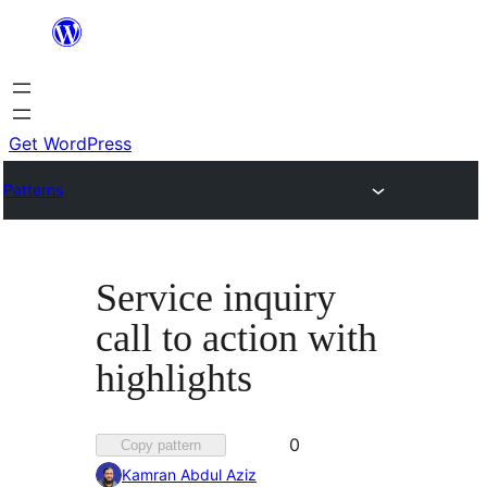
Skip
to
content
Get WordPress
Patterns
Service inquiry
call to action with
highlights
Favorited
0
Copy pattern
0
Kamran Abdul Aziz