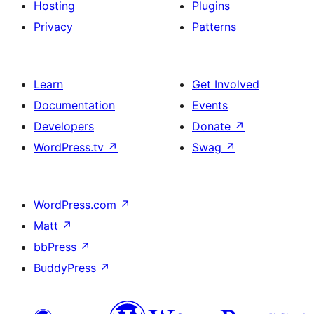
Hosting
Plugins
Privacy
Patterns
Learn
Get Involved
Documentation
Events
Developers
Donate
↗
WordPress.tv
↗
Swag
↗
WordPress.com
↗
Matt
↗
bbPress
↗
BuddyPress
↗