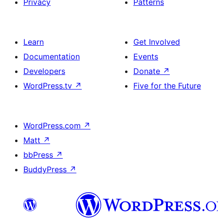
Privacy
Patterns
Learn
Get Involved
Documentation
Events
Developers
Donate
↗
WordPress.tv
↗
Five for the Future
WordPress.com
↗
Matt
↗
bbPress
↗
BuddyPress
↗