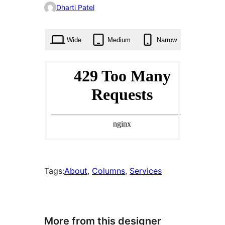
0
Dharti Patel
times
Wide
Medium
Narrow
Tags:
About
, 
Columns
, 
Services
More from this designer