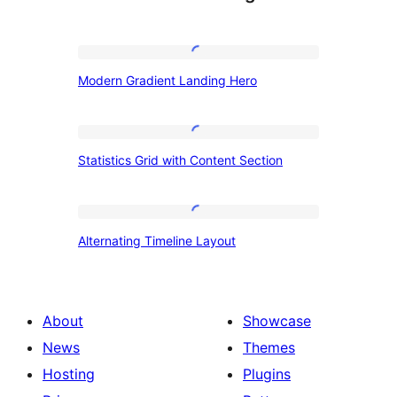
Modern
Modern Gradient Landing Hero
Gradient
Landing
Hero
Statistics
Statistics Grid with Content Section
Grid
with
Content
Alternating
Alternating Timeline Layout
Section
Timeline
Layout
About
Showcase
News
Themes
Hosting
Plugins