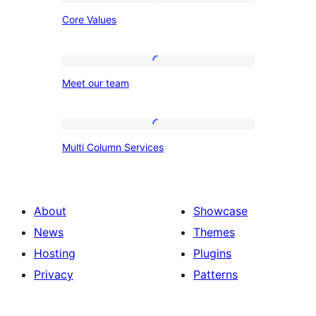
Core
Core Values
Values
Meet
Meet our team
our
team
Multi
Multi Column Services
Column
Services
About
Showcase
News
Themes
Hosting
Plugins
Privacy
Patterns