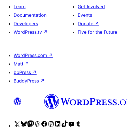
Learn
Get Involved
Documentation
Events
Developers
Donate
↗
WordPress.tv
↗
Five for the Future
WordPress.com
↗
Matt
↗
bbPress
↗
BuddyPress
↗
Visit
Visit
Visit
Visit
Visit
Visit
Visit
Visit
Visit
Visit