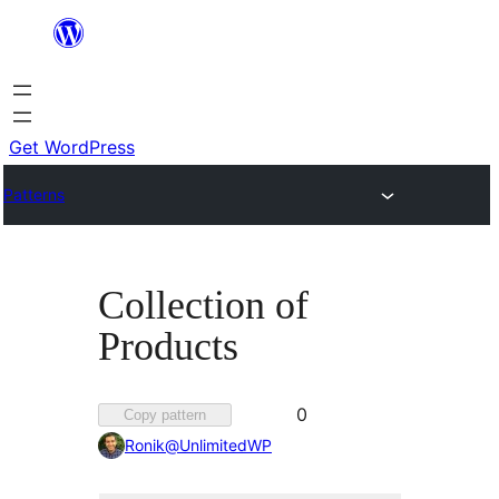
Skip
to
content
Get WordPress
Patterns
Collection of
Products
Favorited
0
Copy pattern
0
Ronik@UnlimitedWP
times