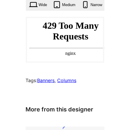
Wide
Medium
Narrow
Tags:
Banners
, 
Columns
More from this designer