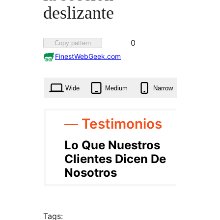
deslizante
Favorited
0
Copy pattern
0
FinestWebGeek.com
times
Wide
Medium
Narrow
Tags: