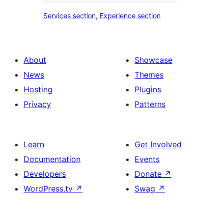
place
Services
Services section, Experience section
section
section,
design
Experience
with
section
About
Showcase
title,
News
Themes
description,
Hosting
Plugins
button
Privacy
Patterns
and
single
item
Learn
Get Involved
Documentation
Events
Developers
Donate
↗
WordPress.tv
↗
Swag
↗