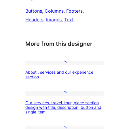
Buttons
, 
Columns
, 
Footers
, 
Headers
, 
Images
, 
Text
More from this designer
About
About , services and our experience
,
section
services
and
Our
our
Our services, travel, tour, place section
services,
design with title, description, button and
experience
single item
travel,
section
tour,