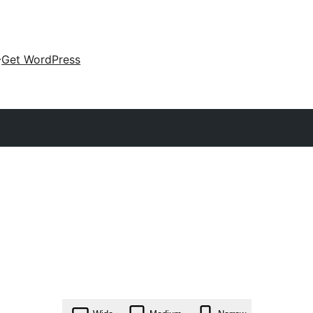
Get WordPress