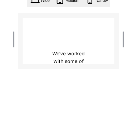
Wide
Medium
Narrow