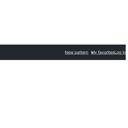
New pattern
My favorites
Log in