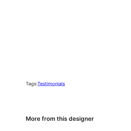
Tags:
Testimonials
More from this designer