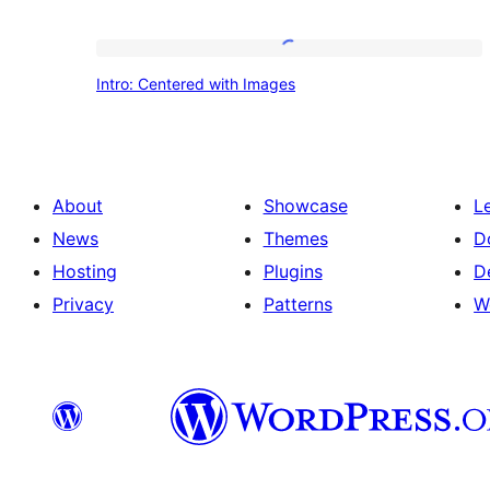
Intro:
Intro: Centered with Images
Centered
with
Images
About
Showcase
L
News
Themes
D
Hosting
Plugins
D
Privacy
Patterns
W