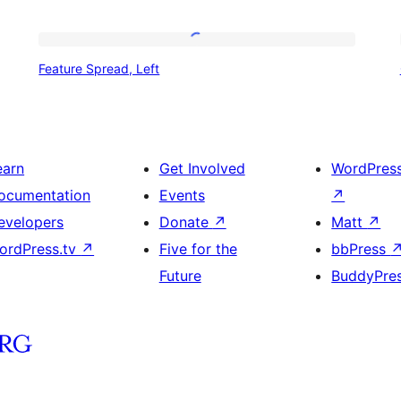
Feature
Feature Spread, Left
Spread,
Left
earn
Get Involved
WordPres
ocumentation
Events
↗
evelopers
Donate
↗
Matt
↗
ordPress.tv
↗
Five for the
bbPress
Future
BuddyPre