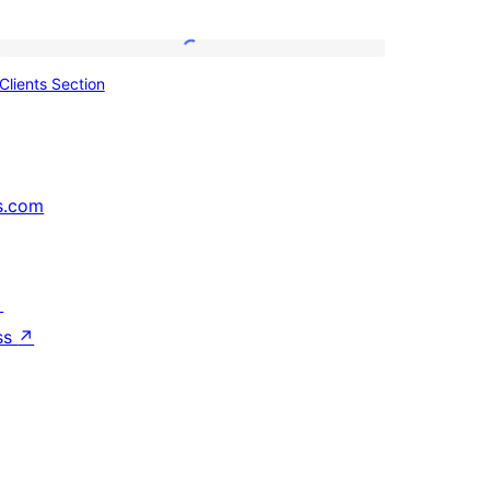
Clients
Clients Section
Section
s.com
↗
ss
↗