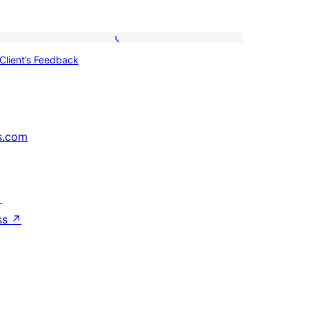
Client’s
Client’s Feedback
Feedback
s.com
↗
ss
↗