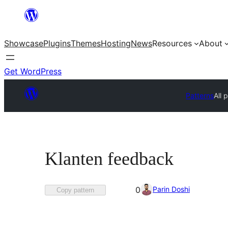
Skip
to
Showcase
Plugins
Themes
Hosting
News
Resources
About
content
Get WordPress
Patterns
All 
Klanten feedback
Favorited
Parin Doshi
0
Copy pattern
0
times