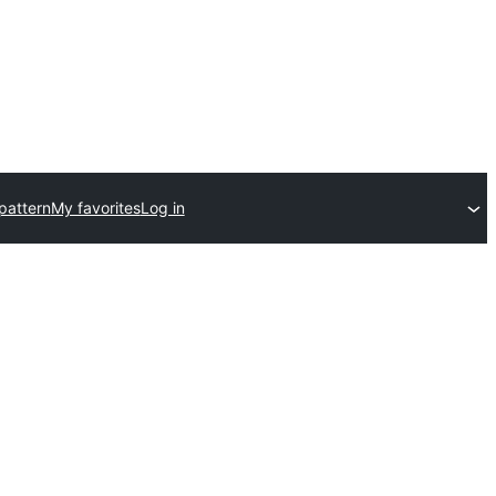
pattern
My favorites
Log in