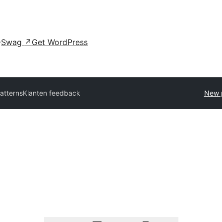
Swag
↗
Get WordPress
patterns
Klanten feedback
New 