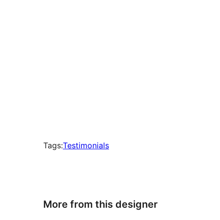
Tags:
Testimonials
More from this designer