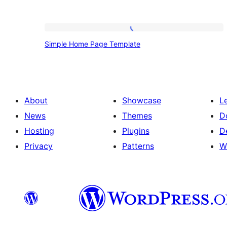
Simple
Simple Home Page Template
Home
Page
Template
About
Showcase
L
News
Themes
D
Hosting
Plugins
D
Privacy
Patterns
W