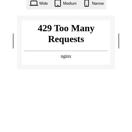
Wide
Medium
Narrow