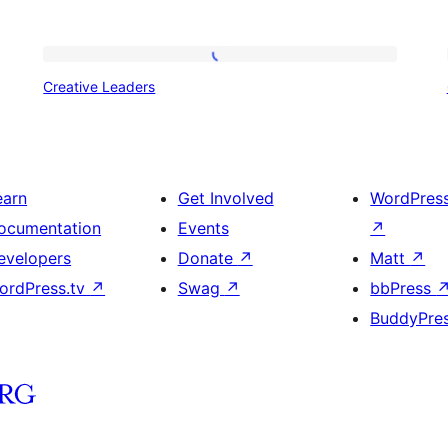
Creative
Creative Leaders
Leaders
earn
Get Involved
WordPres
ocumentation
Events
↗
evelopers
Donate
↗
Matt
↗
ordPress.tv
↗
Swag
↗
bbPress
BuddyPre