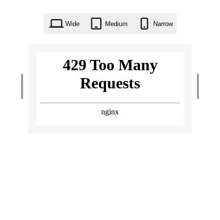
Wide
Medium
Narrow