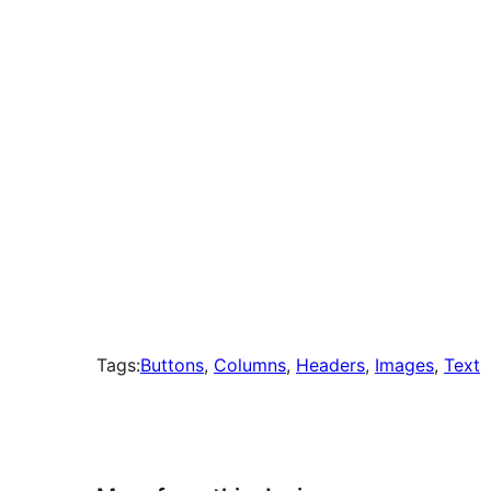
times
Tags:
Buttons
, 
Columns
, 
Headers
, 
Images
, 
Text