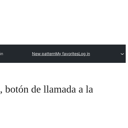
ón
New pattern
My favorites
Log in
, botón de llamada a la