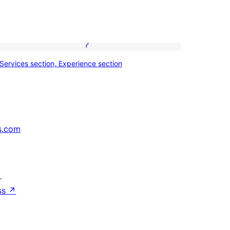
Services
Services section, Experience section
section,
Experience
section
s.com
↗
ss
↗