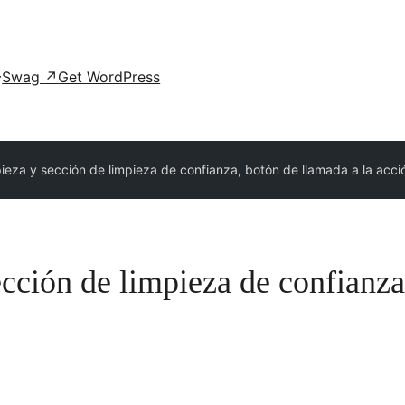
Swag
↗
Get WordPress
pieza y sección de limpieza de confianza, botón de llamada a la acci
ección de limpieza de confianza