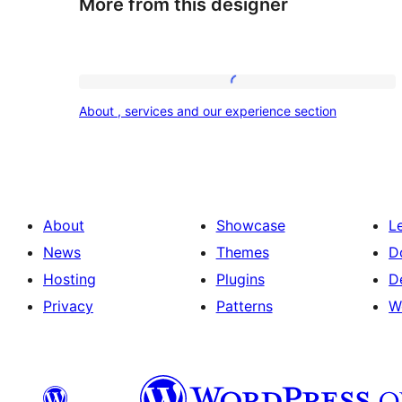
More from this designer
About
About , services and our experience section
,
services
and
our
About
Showcase
L
experience
News
Themes
D
section
Hosting
Plugins
D
Privacy
Patterns
W