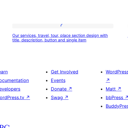
Our
Our services, travel, tour, place section design with
services,
title, description, button and single item
travel,
tour,
place
earn
Get Involved
WordPres
section
ocumentation
Events
↗
design
evelopers
Donate
↗
Matt
↗
with
ordPress.tv
↗
Swag
↗
bbPress
title,
BuddyPre
description,
button
and