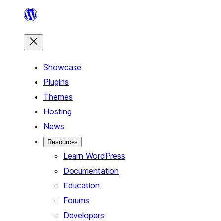
Skip
to
content
Showcase
Plugins
Themes
Hosting
News
Resources
Learn WordPress
Documentation
Education
Forums
Developers