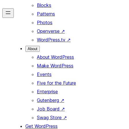
Blocks
Patterns
Photos
Openverse
↗
WordPress.tv
↗
About
About WordPress
Make WordPress
Events
Five for the Future
Enterprise
Gutenberg
↗
Job Board
↗
Swag Store
↗
Get WordPress