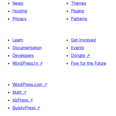
News
Themes
Hosting
Plugins
Privacy
Patterns
Learn
Get Involved
Documentation
Events
Developers
Donate
↗
WordPress.tv
↗
Five for the Future
WordPress.com
↗
Matt
↗
bbPress
↗
BuddyPress
↗