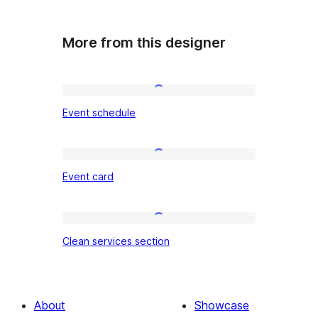
More from this designer
Event
Event schedule
schedule
Event
Event card
card
Clean
Clean services section
services
section
About
Showcase