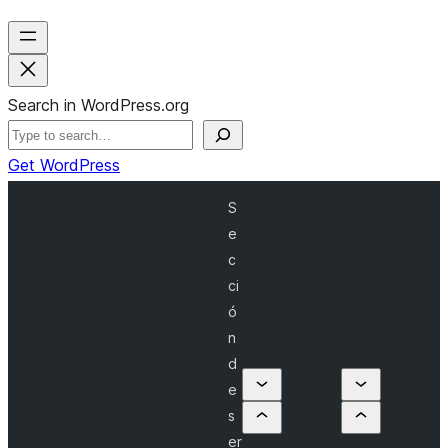
Search in WordPress.org
Get WordPress
S
e
c
ci
ó
n
d
e
s
er