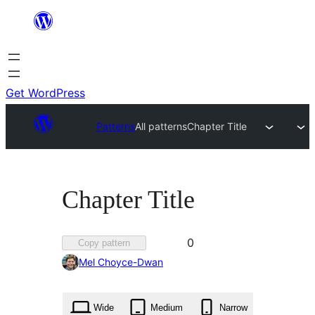
Skip
to
content
Get WordPress
Patterns
All patterns
Chapter Title
Chapter Title
Favorited
0
Copy pattern
0
Mel Choyce-Dwan
times
Wide
Medium
Narrow