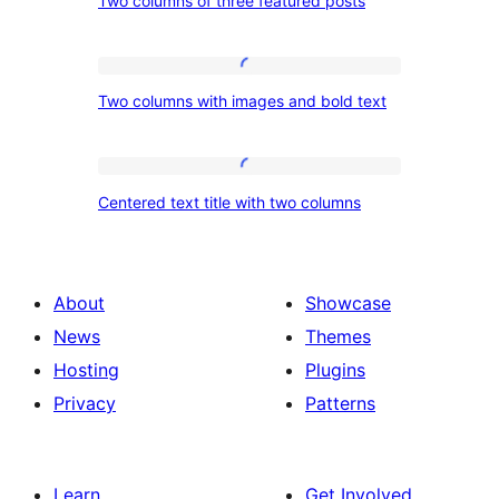
Two columns of three featured posts
columns
of
three
Two
Two columns with images and bold text
featured
columns
posts
with
images
Centered
Centered text title with two columns
and
text
bold
title
text
with
About
Showcase
two
News
Themes
columns
Hosting
Plugins
Privacy
Patterns
Learn
Get Involved