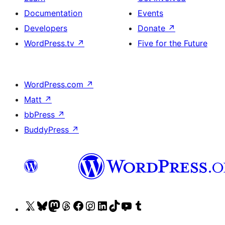
Documentation
Events
Developers
Donate
↗
WordPress.tv
↗
Five for the Future
WordPress.com
↗
Matt
↗
bbPress
↗
BuddyPress
↗
Visit
Visit
Visit
Visit
Visit
Visit
Visit
Visit
Visit
Visit
our
our
our
our
our
our
our
our
our
our