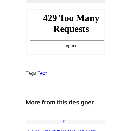
Tags:
Text
More from this designer
Two