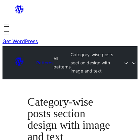
Skip
to
content
Get WordPress
Category-wise posts
All
Patterns
section design with
patterns
image and text
Category-wise
posts section
design with image
and text