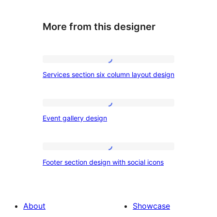
More from this designer
Services
Services section six column layout design
section
six
column
Event
Event gallery design
layout
gallery
design
design
Footer
Footer section design with social icons
section
design
with
About
Showcase
social