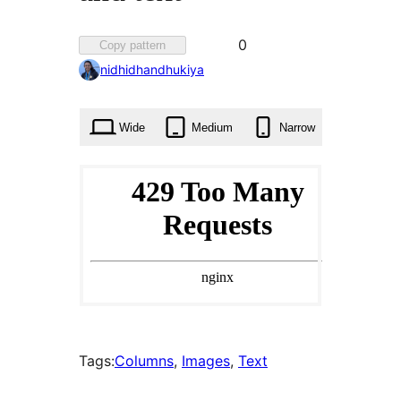
Favorited
0
Copy pattern
0
nidhidhandhukiya
times
Wide
Medium
Narrow
Tags:
Columns
, 
Images
, 
Text