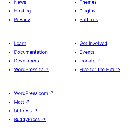
News
Themes
icons
Hosting
Plugins
Privacy
Patterns
Learn
Get Involved
Documentation
Events
Developers
Donate
↗
WordPress.tv
↗
Five for the Future
WordPress.com
↗
Matt
↗
bbPress
↗
BuddyPress
↗