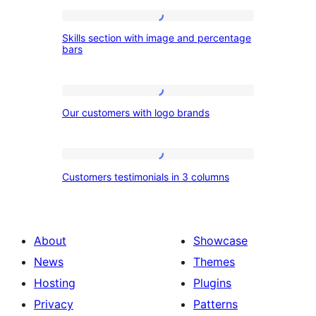
Skills
Skills section with image and percentage
section
bars
with
image
Our
and
Our customers with logo brands
customers
percentage
with
bars
logo
Customers
Customers testimonials in 3 columns
brands
testimonials
in
3
About
Showcase
columns
News
Themes
Hosting
Plugins
Privacy
Patterns