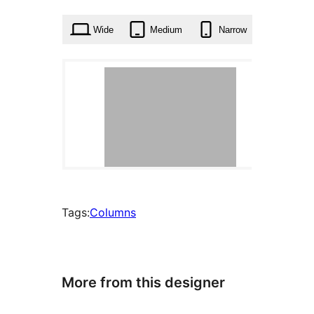
times
Wide
Medium
Narrow
Tags:
Columns
More from this designer