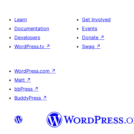
Learn
Get Involved
Documentation
Events
Developers
Donate
↗
WordPress.tv
↗
Swag
↗
WordPress.com
↗
Matt
↗
bbPress
↗
BuddyPress
↗