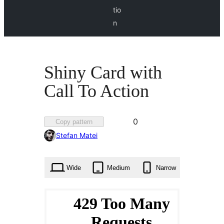
tio
n
Shiny Card with
Call To Action
Favorited
0
Copy pattern
0
Stefan Matei
times
Wide
Medium
Narrow