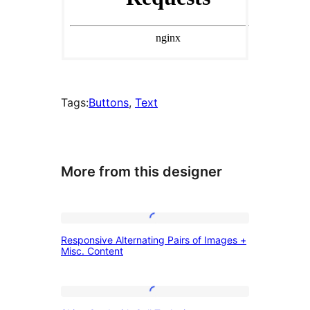
Tags:
Buttons
, 
Text
More from this designer
Responsive
Responsive Alternating Pairs of Images +
Alternating
Misc. Content
Pairs
of
Shiny