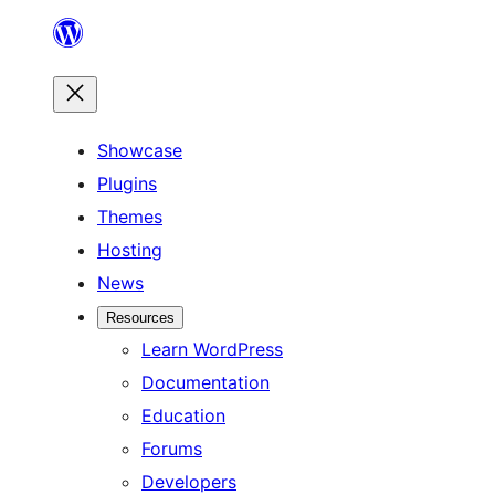
Skip
to
content
Showcase
Plugins
Themes
Hosting
News
Resources
Learn WordPress
Documentation
Education
Forums
Developers