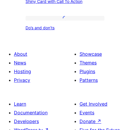
Images
Shiny Card with Call To Action
Card
+
with
Misc.
Call
Do’s
Content
Do’s and don’ts
To
and
Action
don’ts
About
Showcase
News
Themes
Hosting
Plugins
Privacy
Patterns
Learn
Get Involved
Documentation
Events
Developers
Donate
↗