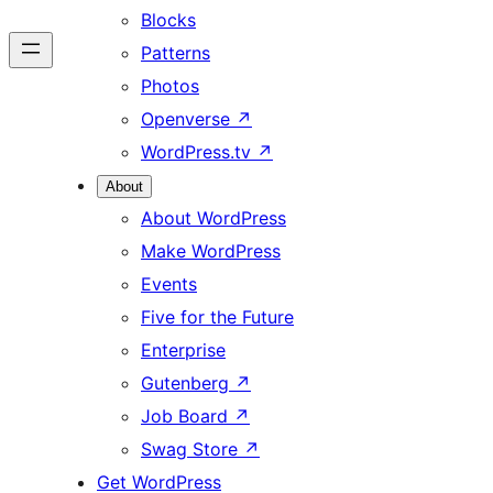
Blocks
Patterns
Photos
Openverse
↗
WordPress.tv
↗
About
About WordPress
Make WordPress
Events
Five for the Future
Enterprise
Gutenberg
↗
Job Board
↗
Swag Store
↗
Get WordPress