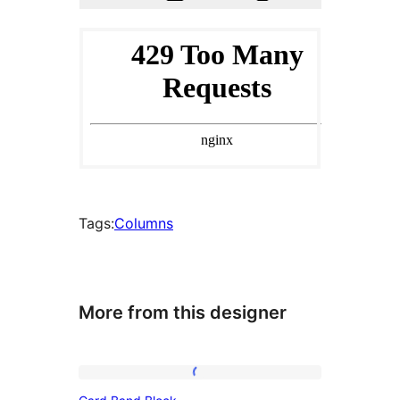
Tags:
Columns
More from this designer
Card