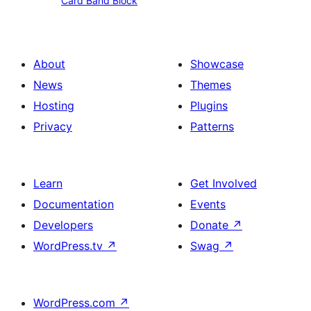
Card Band Block
Band
Block
About
Showcase
News
Themes
Hosting
Plugins
Privacy
Patterns
Learn
Get Involved
Documentation
Events
Developers
Donate
↗
WordPress.tv
↗
Swag
↗
WordPress.com
↗