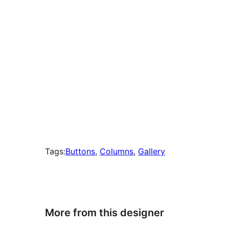
Tags:
Buttons
, 
Columns
, 
Gallery
More from this designer