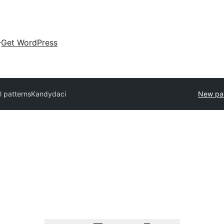
Get WordPress
l patterns
Kandydaci
New pa