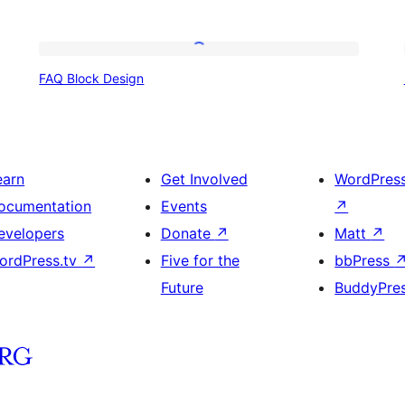
FAQ
FAQ Block Design
Block
Design
earn
Get Involved
WordPres
ocumentation
Events
↗
evelopers
Donate
↗
Matt
↗
ordPress.tv
↗
Five for the
bbPress
Future
BuddyPre