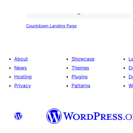
Countdown
Countdown Landing Page
Landing
Page
About
Showcase
L
News
Themes
D
Hosting
Plugins
D
Privacy
Patterns
W