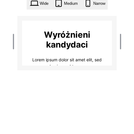
Wide
Medium
Narrow