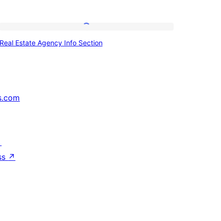
Real
Real Estate Agency Info Section
Estate
Agency
Info
Section
s.com
↗
ss
↗