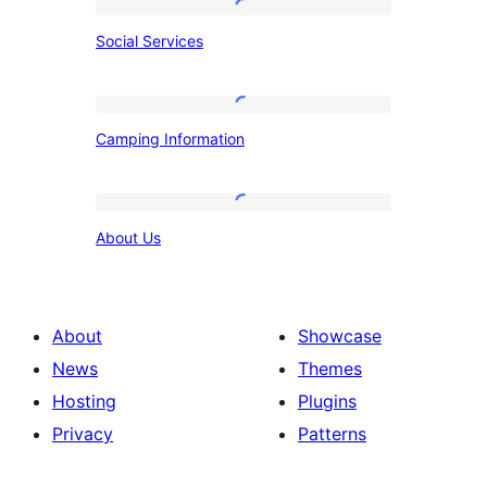
Social
Social Services
Services
Camping
Camping Information
Information
About
About Us
Us
About
Showcase
News
Themes
Hosting
Plugins
Privacy
Patterns