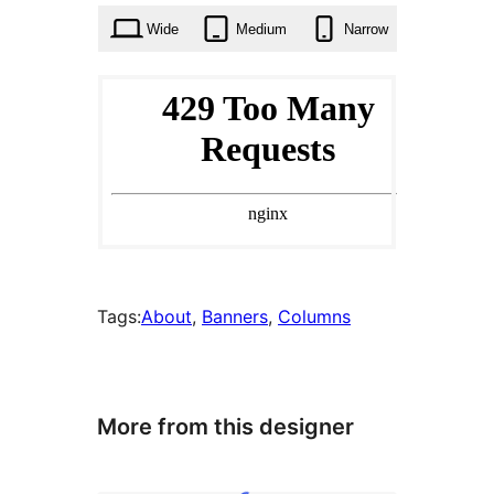
Wide
Medium
Narrow
Tags:
About
, 
Banners
, 
Columns
More from this designer