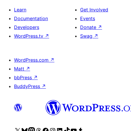
Learn
Get Involved
Documentation
Events
Developers
Donate
↗
WordPress.tv
↗
Swag
↗
WordPress.com
↗
Matt
↗
bbPress
↗
BuddyPress
↗