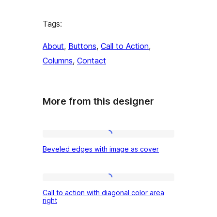
Tags:
About
, 
Buttons
, 
Call to Action
, 
Columns
, 
Contact
More from this designer
Beveled
Beveled edges with image as cover
edges
with
image
Call
Call to action with diagonal color area
as
to
right
cover
action