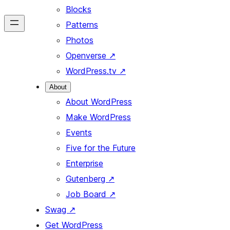
Blocks
Patterns
Photos
Openverse
↗
WordPress.tv
↗
About
About WordPress
Make WordPress
Events
Five for the Future
Enterprise
Gutenberg
↗
Job Board
↗
Swag
↗
Get WordPress