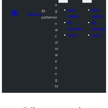
a
New
New
All
g
Patterns
pattern
pattern
patterns
o
My
My
n
favorites
favorites
al
Log in
Log in
c
ol
or
ar
e
a
ri
g
ht