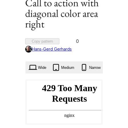
Call to action with
diagonal color area
right
Favorited
0
Copy pattern
0
Hans-Gerd Gerhards
times
Wide
Medium
Narrow