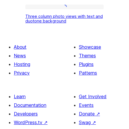
with
Three
diagonal
Three column photo views with text and
column
duotone background
color
photo
area
views
right
with
About
Showcase
text
News
Themes
and
Hosting
Plugins
duotone
Privacy
Patterns
background
Learn
Get Involved
Documentation
Events
Developers
Donate
↗
WordPress.tv
↗
Swag
↗