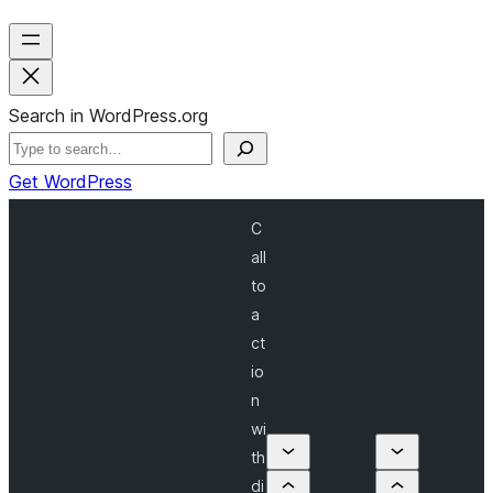
Search in WordPress.org
Get WordPress
C
all
to
a
ct
io
n
wi
th
di