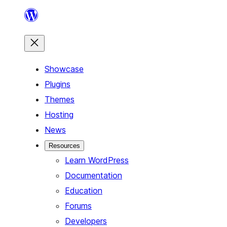
Skip
to
content
Showcase
Plugins
Themes
Hosting
News
Resources
Learn WordPress
Documentation
Education
Forums
Developers