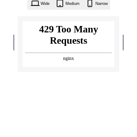
Wide
Medium
Narrow