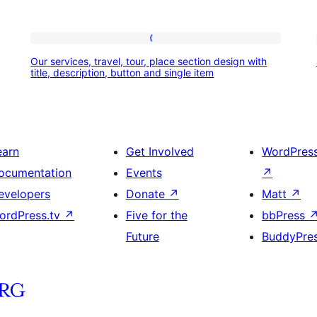
Our
Our services, travel, tour, place section design with
services,
title, description, button and single item
travel,
tour,
place
earn
Get Involved
WordPres
section
ocumentation
Events
↗
design
evelopers
Donate
↗
Matt
↗
with
ordPress.tv
↗
Five for the
bbPress
title,
Future
BuddyPre
description,
button
and
single