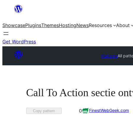
Skip
to
Showcase
Plugins
Themes
Hosting
News
Resources
About
content
Get WordPress
Patterns
All patt
Call To Action sectie on
Favorited
FinestWebGeek.com
0
Copy pattern
0
times