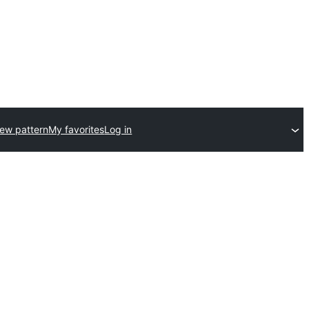
ew pattern
My favorites
Log in