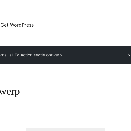
Get WordPress
erns
Call To Action sectie ontwerp
N
twerp