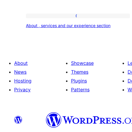
About
About , services and our experience section
,
services
and
our
About
Showcase
L
experience
News
Themes
D
section
Hosting
Plugins
D
Privacy
Patterns
W