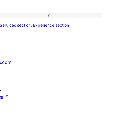
Services
Services section, Experience section
section,
Experience
section
s.com
↗
ss
↗