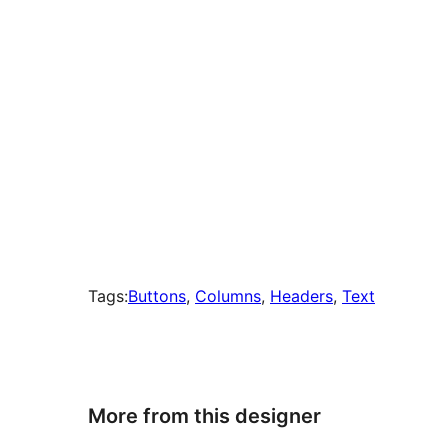
Tags:
Buttons
, 
Columns
, 
Headers
, 
Text
More from this designer