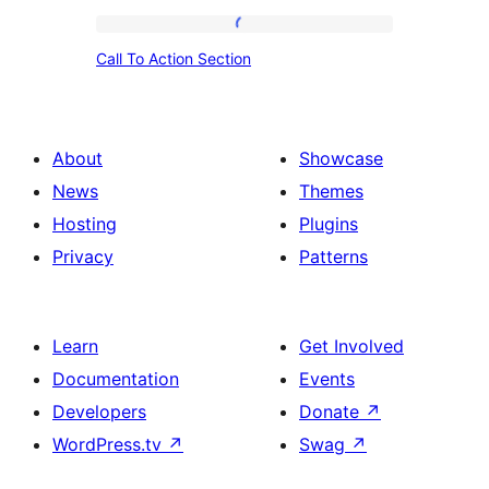
Call
Call To Action Section
To
Action
Section
About
Showcase
News
Themes
Hosting
Plugins
Privacy
Patterns
Learn
Get Involved
Documentation
Events
Developers
Donate
↗
WordPress.tv
↗
Swag
↗