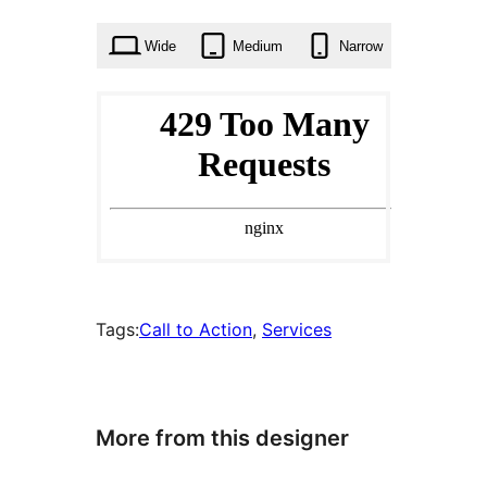
times
Wide
Medium
Narrow
Tags:
Call to Action
, 
Services
More from this designer