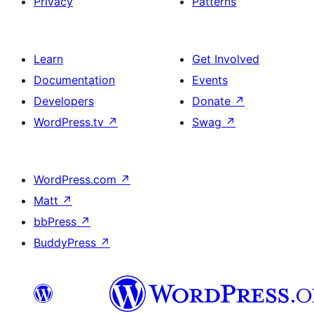
Privacy
Patterns
Learn
Get Involved
Documentation
Events
Developers
Donate
↗
WordPress.tv
↗
Swag
↗
WordPress.com
↗
Matt
↗
bbPress
↗
BuddyPress
↗