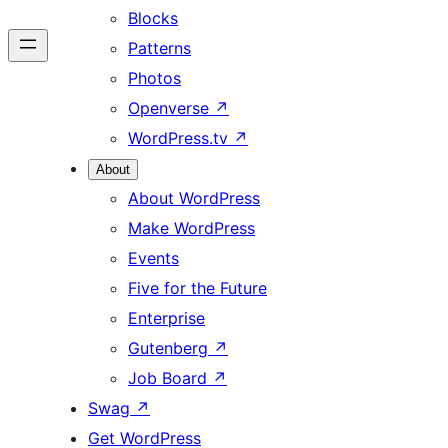
Blocks
Patterns
Photos
Openverse
↗
WordPress.tv
↗
About
About WordPress
Make WordPress
Events
Five for the Future
Enterprise
Gutenberg
↗
Job Board
↗
Swag
↗
Get WordPress