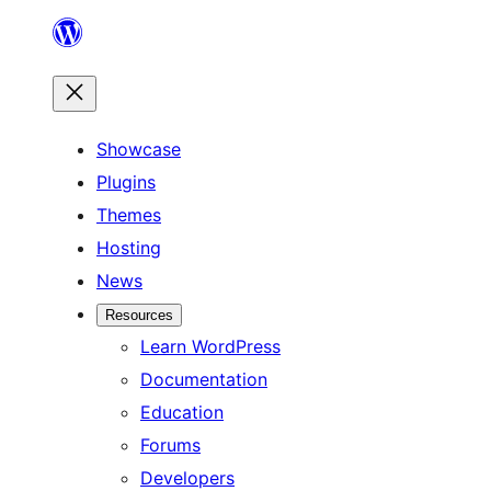
Skip
to
content
Showcase
Plugins
Themes
Hosting
News
Resources
Learn WordPress
Documentation
Education
Forums
Developers