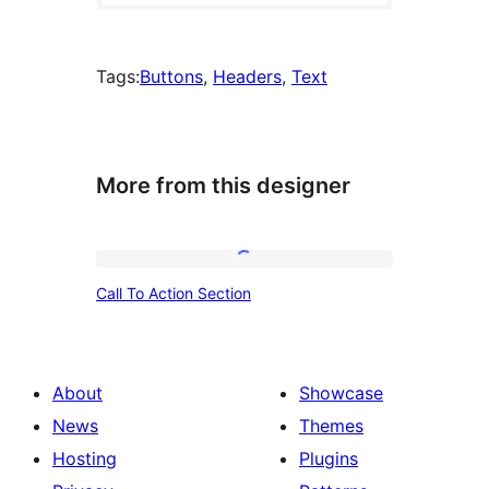
Tags:
Buttons
, 
Headers
, 
Text
More from this designer
Call
Call To Action Section
To
Action
Section
About
Showcase
News
Themes
Hosting
Plugins