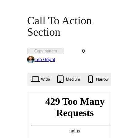
Call To Action
Section
Favorited
0
Copy pattern
0
Leo Gopal
times
Wide
Medium
Narrow