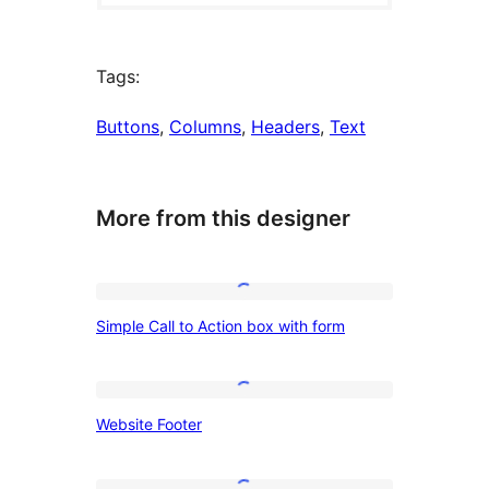
Tags:
Buttons
, 
Columns
, 
Headers
, 
Text
More from this designer
Simple
Simple Call to Action box with form
Call
to
Action
Website
Website Footer
box
Footer
with