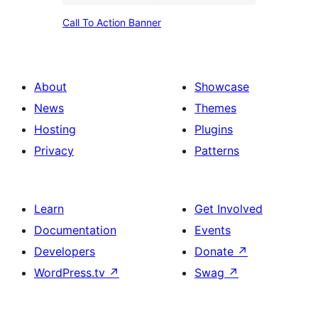
form
Call
Call To Action Banner
To
Action
Banner
About
Showcase
News
Themes
Hosting
Plugins
Privacy
Patterns
Learn
Get Involved
Documentation
Events
Developers
Donate
↗
WordPress.tv
↗
Swag
↗