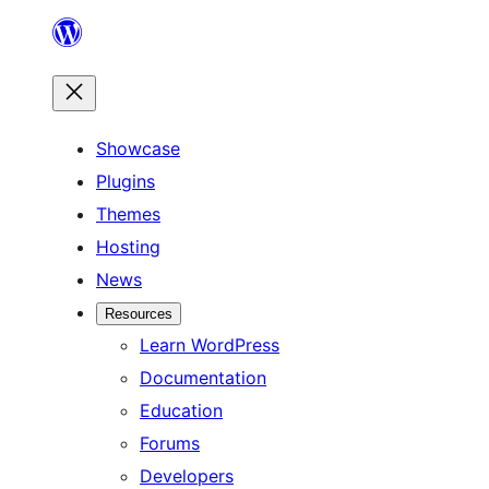
Skip
to
content
Showcase
Plugins
Themes
Hosting
News
Resources
Learn WordPress
Documentation
Education
Forums
Developers