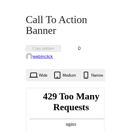
Call To Action
Banner
Favorited
0
Copy pattern
0
webinclick
times
Wide
Medium
Narrow