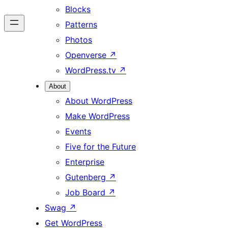
Blocks
Patterns
Photos
Openverse
↗
WordPress.tv
↗
About
About WordPress
Make WordPress
Events
Five for the Future
Enterprise
Gutenberg
↗
Job Board
↗
Swag
↗
Get WordPress