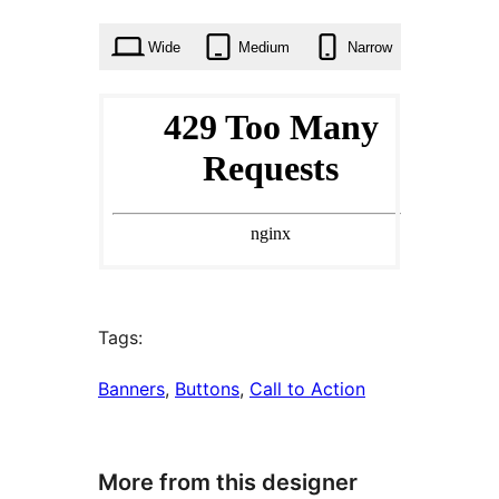
times
Wide
Medium
Narrow
Tags:
Banners
, 
Buttons
, 
Call to Action
More from this designer