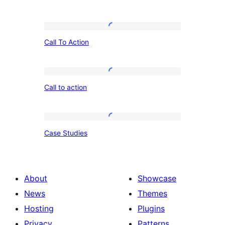
Call
Call To Action
To
Action
Call
Call to action
to
action
Case
Case Studies
Studies
About
Showcase
News
Themes
Hosting
Plugins
Privacy
Patterns