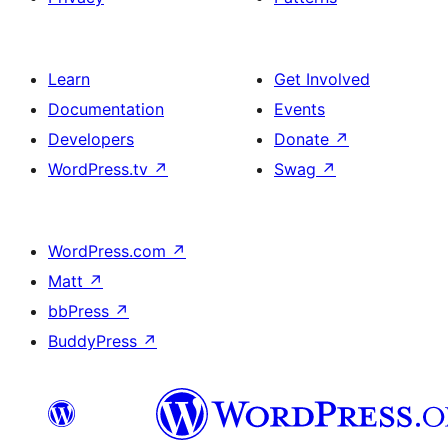
Learn
Get Involved
Documentation
Events
Developers
Donate
↗
WordPress.tv
↗
Swag
↗
WordPress.com
↗
Matt
↗
bbPress
↗
BuddyPress
↗