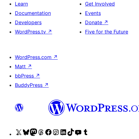
Learn
Get Involved
Documentation
Events
Developers
Donate
↗
WordPress.tv
↗
Five for the Future
WordPress.com
↗
Matt
↗
bbPress
↗
BuddyPress
↗
Visit
Visit
Visit
Visit
Visit
Visit
Visit
Visit
Visit
Visit