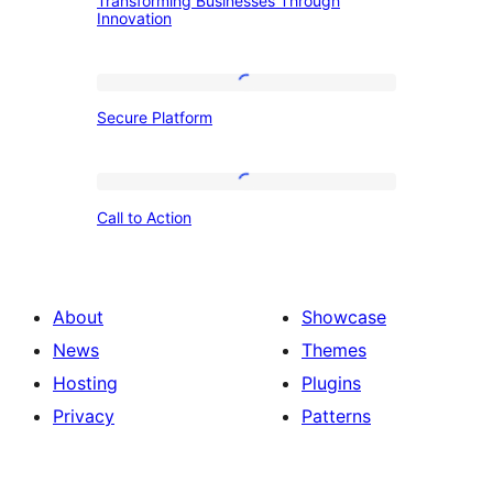
Transforming Businesses Through
Businesses
Innovation
Through
Innovation
Secure
Secure Platform
Platform
Call
Call to Action
to
Action
About
Showcase
News
Themes
Hosting
Plugins
Privacy
Patterns