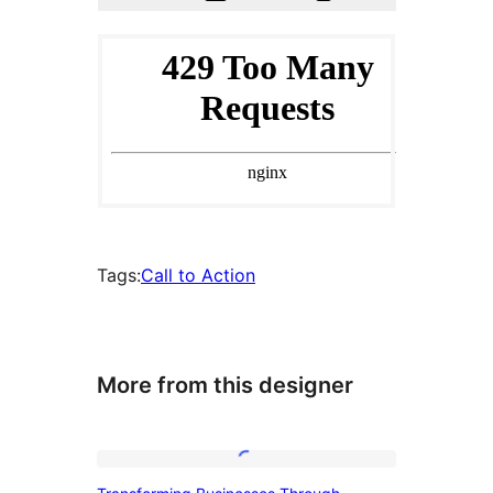
Tags:
Call to Action
More from this designer
Transforming