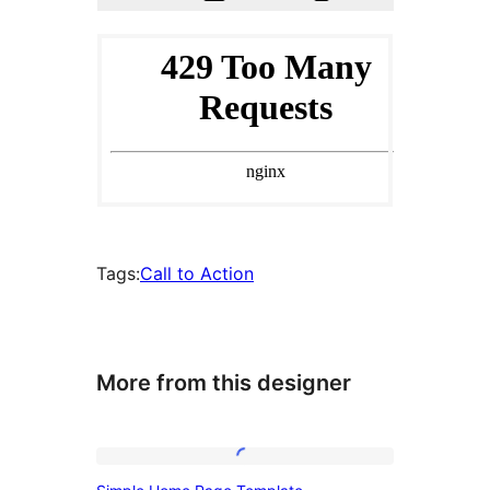
Tags:
Call to Action
More from this designer
Simple