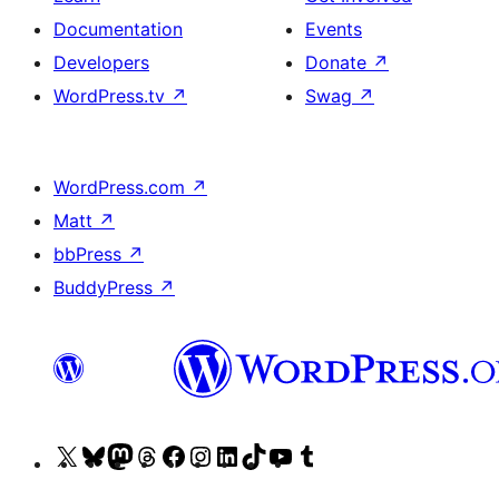
Documentation
Events
Developers
Donate
↗
WordPress.tv
↗
Swag
↗
WordPress.com
↗
Matt
↗
bbPress
↗
BuddyPress
↗
Visit
Visit
Visit
Visit
Visit
Visit
Visit
Visit
Visit
Visit
our
our
our
our
our
our
our
our
our
our