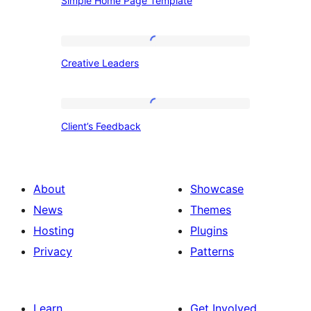
Simple Home Page Template
Home
Page
Template
Creative
Creative Leaders
Leaders
Client’s
Client’s Feedback
Feedback
About
Showcase
News
Themes
Hosting
Plugins
Privacy
Patterns
Learn
Get Involved