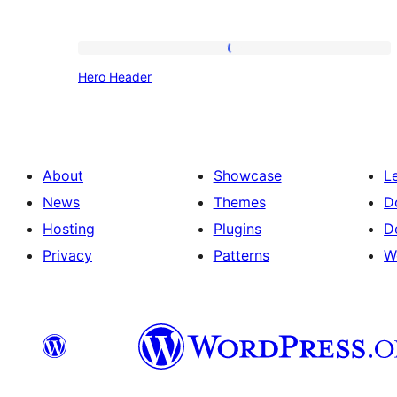
Hero
Hero Header
Header
About
Showcase
L
News
Themes
D
Hosting
Plugins
D
Privacy
Patterns
W