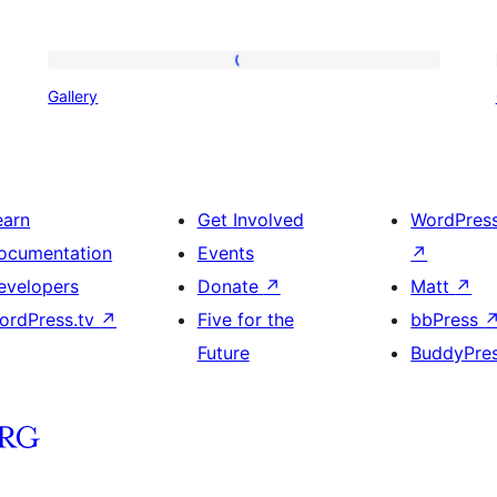
Gallery
Gallery
earn
Get Involved
WordPres
ocumentation
Events
↗
evelopers
Donate
↗
Matt
↗
ordPress.tv
↗
Five for the
bbPress
Future
BuddyPre