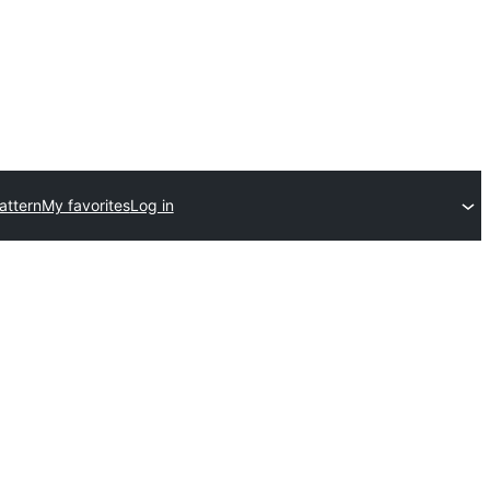
attern
My favorites
Log in