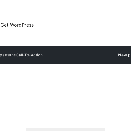
Get WordPress
 patterns
Call-To-Action
New p