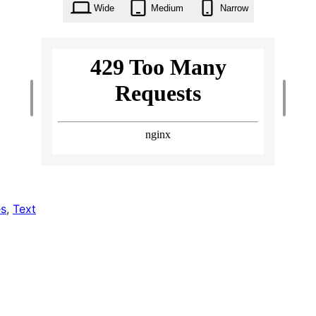
Wide
Medium
Narrow
s
, 
Text