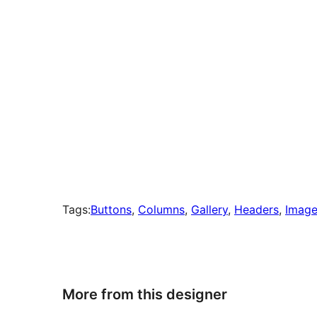
Tags:
Buttons
, 
Columns
, 
Gallery
, 
Headers
, 
Image
More from this designer