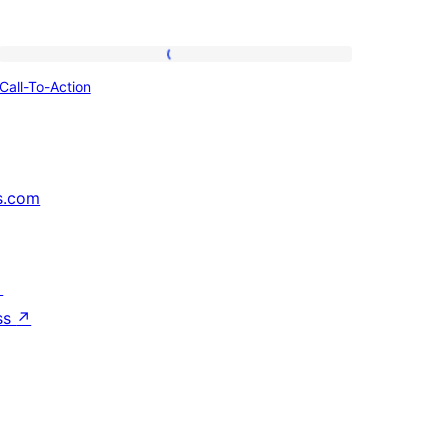
Call-
Call-To-Action
To-
Action
s.com
↗
ss
↗