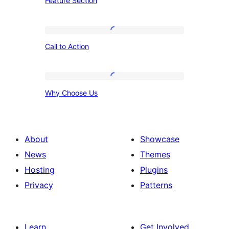
Feature Section
Section
Call
Call to Action
to
Action
Why
Why Choose Us
Choose
Us
About
Showcase
News
Themes
Hosting
Plugins
Privacy
Patterns
Learn
Get Involved