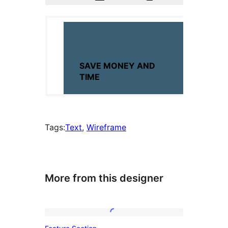
Tags:
Text
, 
Wireframe
More from this designer
Feature