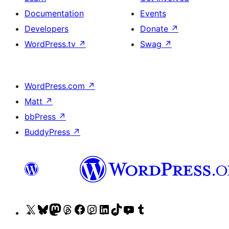
Documentation
Events
Developers
Donate
↗
WordPress.tv
↗
Swag
↗
WordPress.com
↗
Matt
↗
bbPress
↗
BuddyPress
↗
Visit
Visit
Visit
Visit
Visit
Visit
Visit
Visit
Visit
Visit
our
our
our
our
our
our
our
our
our
our