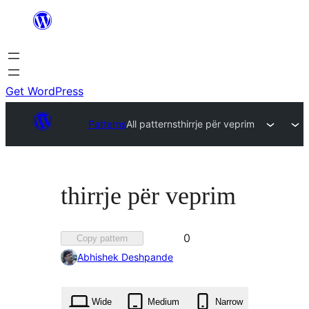
Skip
to
content
Get WordPress
Patterns
All patterns
thirrje për veprim
thirrje për veprim
Favorited
0
Copy pattern
0
Abhishek Deshpande
times
Wide
Medium
Narrow