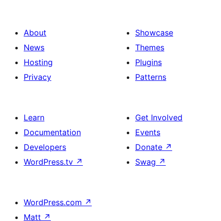
Action
About
Showcase
News
Themes
Hosting
Plugins
Privacy
Patterns
Learn
Get Involved
Documentation
Events
Developers
Donate
↗
WordPress.tv
↗
Swag
↗
WordPress.com
↗
Matt
↗