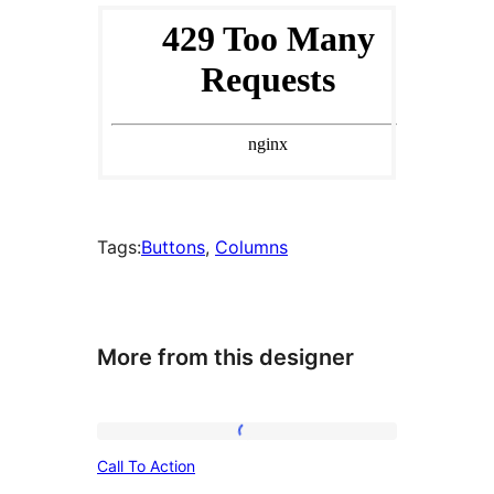
Tags:
Buttons
, 
Columns
More from this designer
Call
Call To Action
To