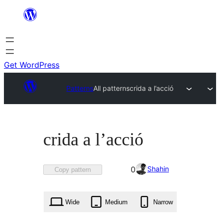
Skip
to
content
Get WordPress
Patterns
All patterns
crida a l’acció
crida a l’acció
Favorited
Shahin
0
Copy pattern
0
times
Wide
Medium
Narrow