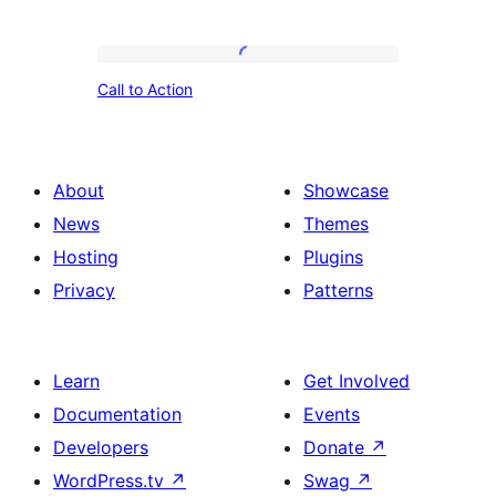
with
Image
Call
and
Call to Action
to
Paragraph
Action
Description
About
Showcase
News
Themes
Hosting
Plugins
Privacy
Patterns
Learn
Get Involved
Documentation
Events
Developers
Donate
↗
WordPress.tv
↗
Swag
↗