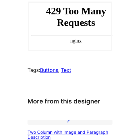
Tags:
Buttons
, 
Text
More from this designer
Two
Two Column with Image and Paragraph
Column
Description