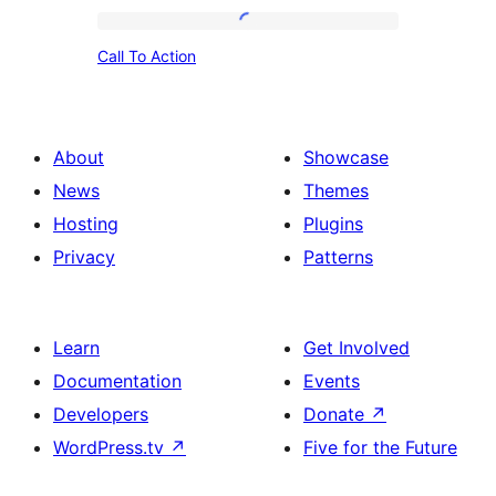
Call
Call To Action
To
Action
About
Showcase
News
Themes
Hosting
Plugins
Privacy
Patterns
Learn
Get Involved
Documentation
Events
Developers
Donate
↗
WordPress.tv
↗
Five for the Future