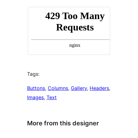
Tags:
Buttons
, 
Columns
, 
Gallery
, 
Headers
, 
Images
, 
Text
More from this designer