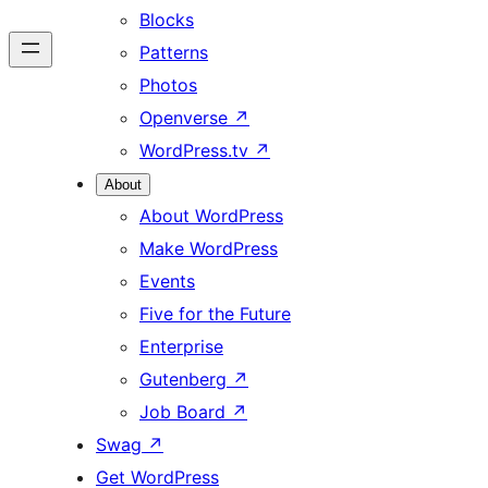
Blocks
Patterns
Photos
Openverse
↗
WordPress.tv
↗
About
About WordPress
Make WordPress
Events
Five for the Future
Enterprise
Gutenberg
↗
Job Board
↗
Swag
↗
Get WordPress