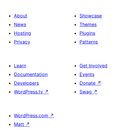
Action
About
Showcase
News
Themes
Hosting
Plugins
Privacy
Patterns
Learn
Get Involved
Documentation
Events
Developers
Donate
↗
WordPress.tv
↗
Swag
↗
WordPress.com
↗
Matt
↗