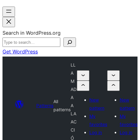
Search in WordPress.org
Get WordPress
LL
A
M
AD
A
New
New
All
Patterns
A
pattern
pattern
patterns
LA
My
My
AC
favorites
favorites
CI
Log in
Log in
Ó