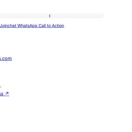
Joinchat
Joinchat WhatsApp Call to Action
WhatsApp
Call
to
Action
s.com
↗
ss
↗