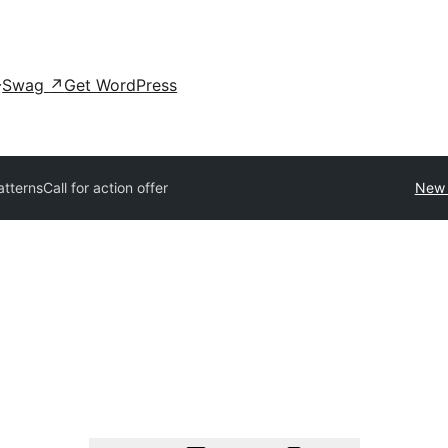
Swag
↗
Get WordPress
patterns
Call for action offer
New 