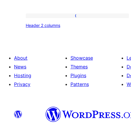
Header
Header 2 columns
2
columns
About
Showcase
L
News
Themes
D
Hosting
Plugins
D
Privacy
Patterns
W