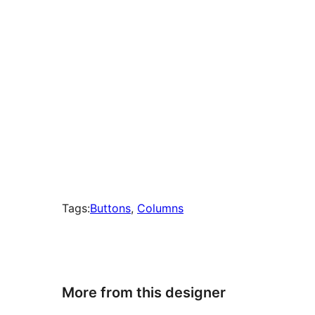
Tags:
Buttons
, 
Columns
More from this designer