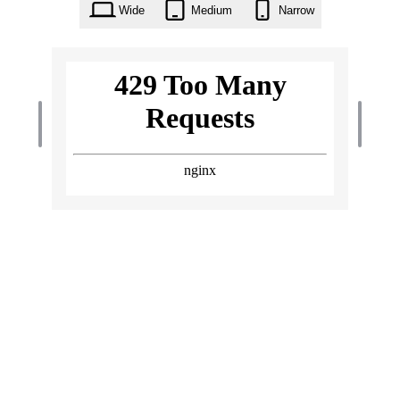
Wide
Medium
Narrow