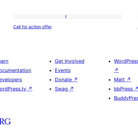
Call
Call for action offer
for
action
offer
earn
Get Involved
WordPres
ocumentation
Events
↗
evelopers
Donate
↗
Matt
↗
ordPress.tv
↗
Swag
↗
bbPress
BuddyPre