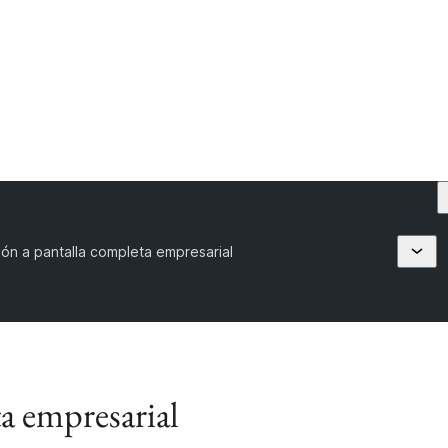
ón a pantalla completa empresarial
a empresarial