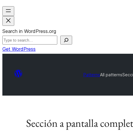
Search in WordPress.org
Get WordPress
Patterns
All patterns
Secci
Sección a pantalla complet