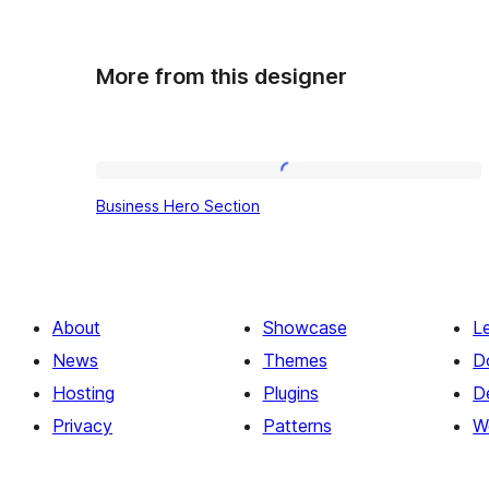
More from this designer
Business
Business Hero Section
Hero
Section
About
Showcase
L
News
Themes
D
Hosting
Plugins
D
Privacy
Patterns
W