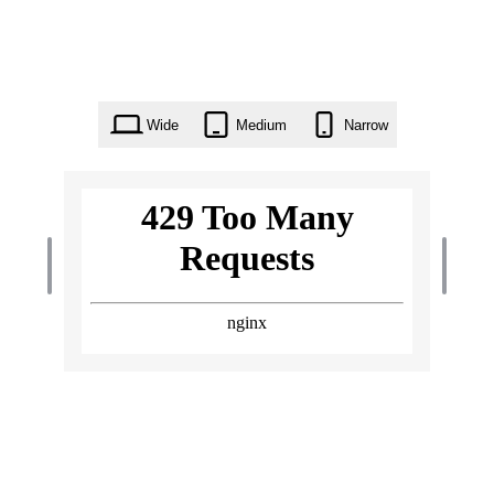
Wide
Medium
Narrow