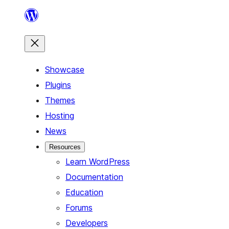
Skip
to
content
Showcase
Plugins
Themes
Hosting
News
Resources
Learn WordPress
Documentation
Education
Forums
Developers