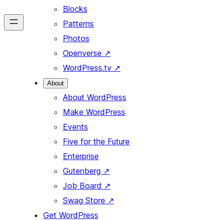
Blocks
Patterns
Photos
Openverse
↗
WordPress.tv
↗
About
About WordPress
Make WordPress
Events
Five for the Future
Enterprise
Gutenberg
↗
Job Board
↗
Swag Store
↗
Get WordPress