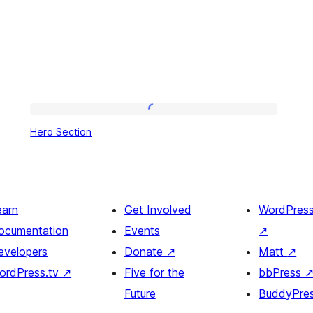
Hero
Hero Section
Section
earn
Get Involved
WordPres
ocumentation
Events
↗
evelopers
Donate
↗
Matt
↗
ordPress.tv
↗
Five for the
bbPress
Future
BuddyPre