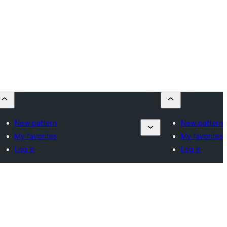
New pattern
New pattern
My favorites
My favorites
Log in
Log in