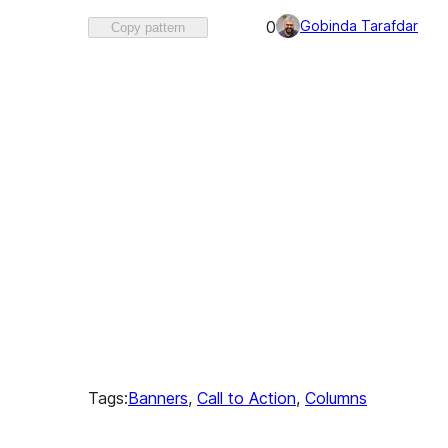
Favorited
Gobinda Tarafdar
0
Copy pattern
0
times
Tags:
Banners
, 
Call to Action
, 
Columns