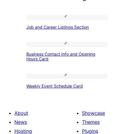
Job
Job and Career Listings Section
and
Career
Listings
Business
Business Contact Info and Opening
Section
Contact
Hours Card
Info
and
Weekly
Opening
Weekly Event Schedule Card
Event
Hours
Schedule
Card
Card
About
Showcase
News
Themes
Hosting
Plugins