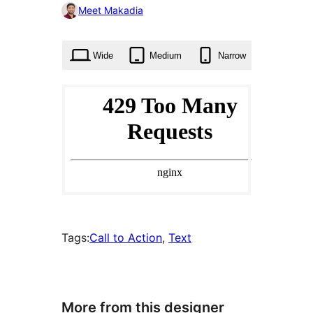
0
Meet Makadia
times
Wide
Medium
Narrow
Tags:
Call to Action
, 
Text
More from this designer