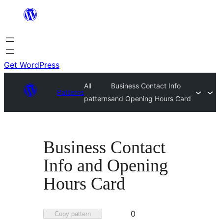
Skip
to
content
Get WordPress
All
Business Contact Info
Patterns
patterns
and Opening Hours Card
Business Contact
Info and Opening
Hours Card
Favorited
0
Copy pattern