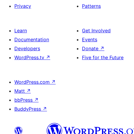
Privacy
Patterns
Learn
Get Involved
Documentation
Events
Developers
Donate
↗
WordPress.tv
↗
Five for the Future
WordPress.com
↗
Matt
↗
bbPress
↗
BuddyPress
↗