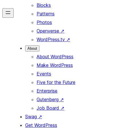
Blocks
Patterns
Photos
Openverse
↗
WordPress.tv
↗
About
About WordPress
Make WordPress
Events
Five for the Future
Enterprise
Gutenberg
↗
Job Board
↗
Swag
↗
Get WordPress