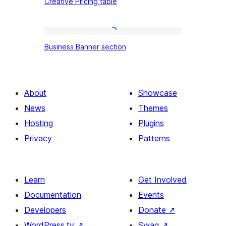
Creative Pricing table
Pricing
table
Business
Business Banner section
Banner
section
About
Showcase
News
Themes
Hosting
Plugins
Privacy
Patterns
Learn
Get Involved
Documentation
Events
Developers
Donate
↗
WordPress.tv
↗
Swag
↗