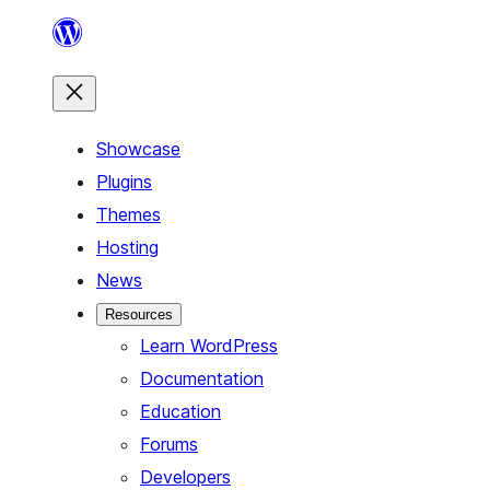
Skip
to
content
Showcase
Plugins
Themes
Hosting
News
Resources
Learn WordPress
Documentation
Education
Forums
Developers