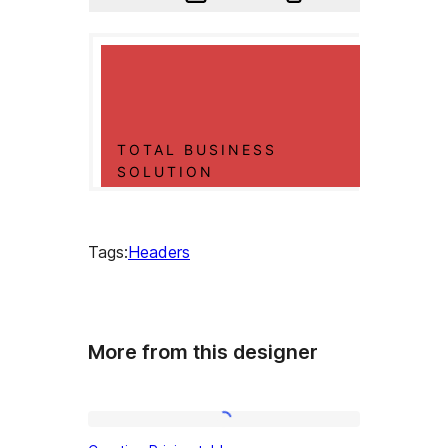
Tags:
Headers
More from this designer
Creative