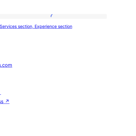
Services
Services section, Experience section
section,
Experience
section
s.com
↗
ss
↗