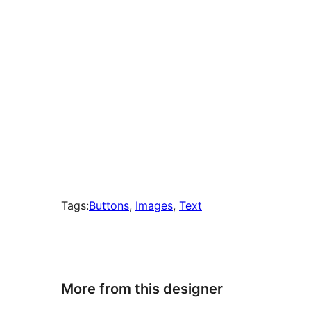
Tags:
Buttons
, 
Images
, 
Text
More from this designer