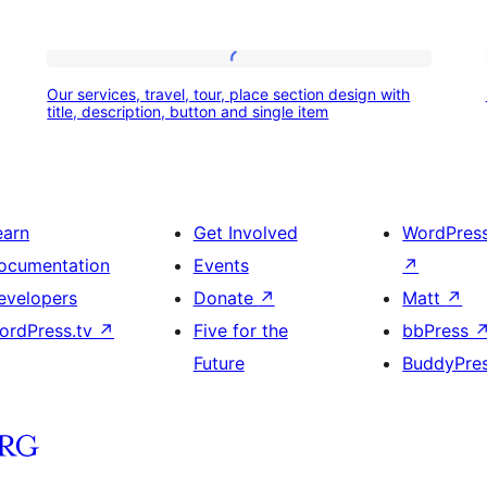
Our
Our services, travel, tour, place section design with
services,
title, description, button and single item
travel,
tour,
place
earn
Get Involved
WordPres
section
ocumentation
Events
↗
design
evelopers
Donate
↗
Matt
↗
with
ordPress.tv
↗
Five for the
bbPress
title,
Future
BuddyPre
description,
button
and
single