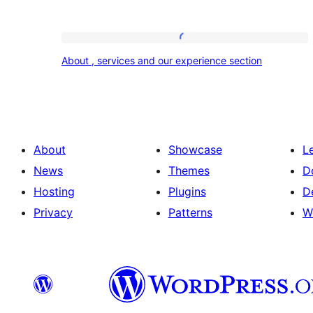
About
About , services and our experience section
,
services
and
our
About
Showcase
L
experience
News
Themes
D
section
Hosting
Plugins
D
Privacy
Patterns
W