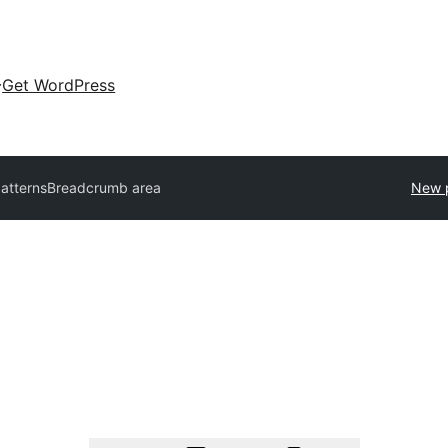
Get WordPress
patterns
Breadcrumb area
New 