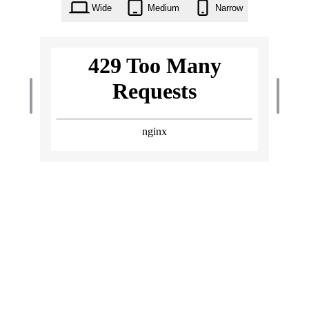
Wide
Medium
Narrow