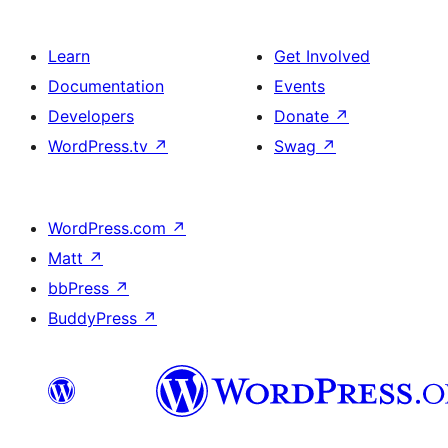
Learn
Get Involved
Documentation
Events
Developers
Donate
↗
WordPress.tv
↗
Swag
↗
WordPress.com
↗
Matt
↗
bbPress
↗
BuddyPress
↗