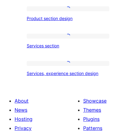
Product
Product section design
section
design
Services
Services section
section
Services,
Services, experience section design
experience
section
design
About
Showcase
News
Themes
Hosting
Plugins
Privacy
Patterns