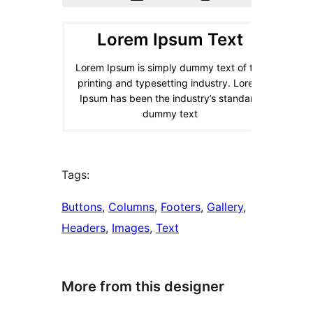
Tags:
Buttons
, 
Columns
, 
Footers
, 
Gallery
, 
Headers
, 
Images
, 
Text
More from this designer