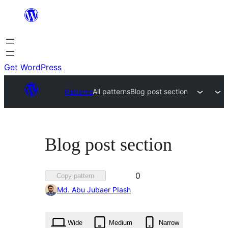
Skip
to
content
Get WordPress
Patterns
All patterns
Blog post section
Blog post section
Favorited
0
Copy pattern
0
Md. Abu Jubaer PIash
times
Wide
Medium
Narrow