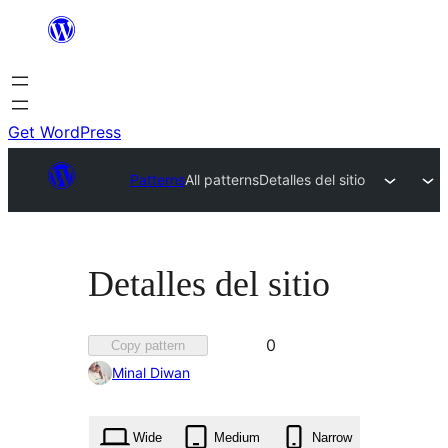
Skip
to
content
Get WordPress
Patterns
All patterns
Detalles del sitio
Detalles del sitio
Favorited
0
Copy pattern
0
Minal Diwan
times
Wide
Medium
Narrow