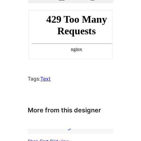
Tags:
Text
More from this designer
Shop