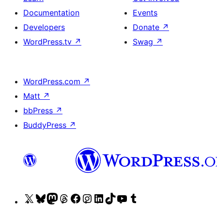
Documentation
Events
Developers
Donate
↗
WordPress.tv
↗
Swag
↗
WordPress.com
↗
Matt
↗
bbPress
↗
BuddyPress
↗
Visit
Visit
Visit
Visit
Visit
Visit
Visit
Visit
Visit
Visit
our
our
our
our
our
our
our
our
our
our