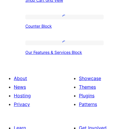
Shop Cart Grid view
Cart
Grid
view
Counter
Counter Block
Block
Our
Our Features & Services Block
Features
&
Services
About
Showcase
Block
News
Themes
Hosting
Plugins
Privacy
Patterns
Learn
Get Involved